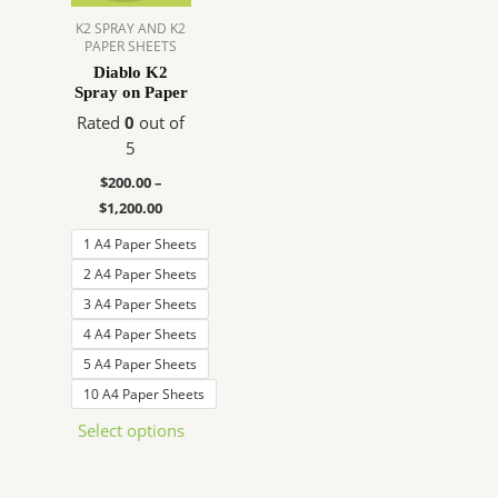
The
K2 SPRAY AND K2
PAPER SHEETS
options
Diablo K2
may
Spray on Paper
be
Rated
0
out of
chosen
5
on
the
$
200.00
–
product
$
1,200.00
page
1 A4 Paper Sheets
2 A4 Paper Sheets
3 A4 Paper Sheets
4 A4 Paper Sheets
5 A4 Paper Sheets
10 A4 Paper Sheets
Select options