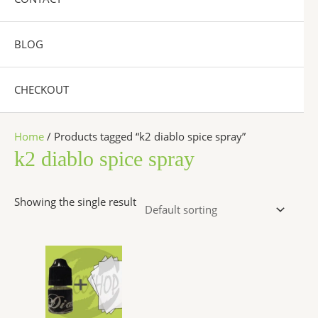
BLOG
CHECKOUT
Home
/ Products tagged “k2 diablo spice spray”
k2 diablo spice spray
Showing the single result
Price
This
range:
product
$200.00
has
through
$1,200.00
multiple
variants.