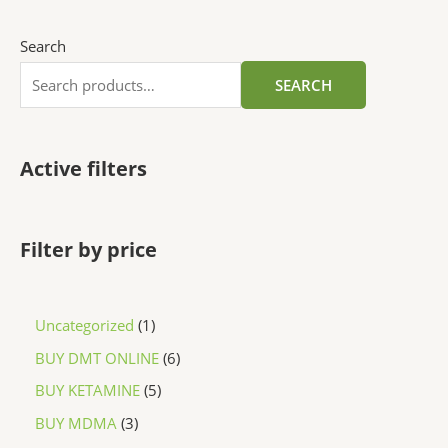
Search
SEARCH
Active filters
Filter by price
Uncategorized
1
BUY DMT ONLINE
6
BUY KETAMINE
5
BUY MDMA
3