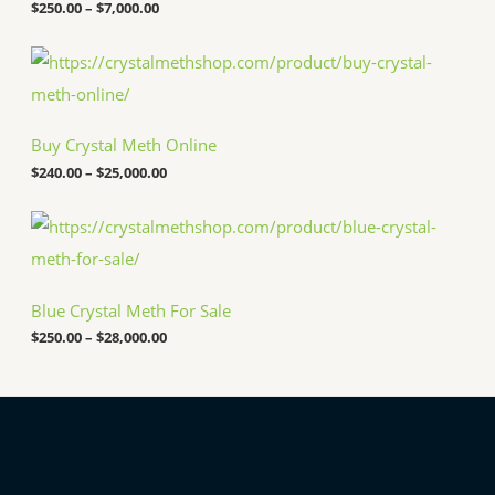
$
250.00
–
$
7,000.00
r
a
n
P
g
r
e
i
:
c
$
e
Buy Crystal Meth Online
2
r
5
a
$
240.00
–
$
25,000.00
0
n
.
g
P
0
e
r
0
:
i
t
$
c
h
2
e
r
4
Blue Crystal Meth For Sale
r
o
0
a
u
.
$
250.00
–
$
28,000.00
n
g
0
g
h
0
e
$
t
:
7
h
$
,
r
2
0
o
5
0
u
0
0
g