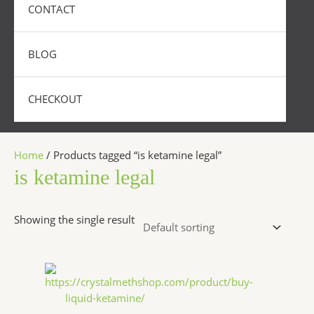
CONTACT
BLOG
CHECKOUT
Home
/ Products tagged “is ketamine legal”
is ketamine legal
Showing the single result
Price
This
range:
product
$300.00
has
through