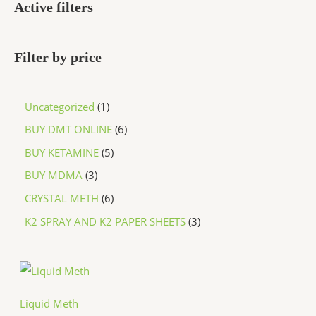
Active filters
Filter by price
Uncategorized
1
BUY DMT ONLINE
6
BUY KETAMINE
5
BUY MDMA
3
CRYSTAL METH
6
K2 SPRAY AND K2 PAPER SHEETS
3
P
r
i
c
Liquid Meth
e