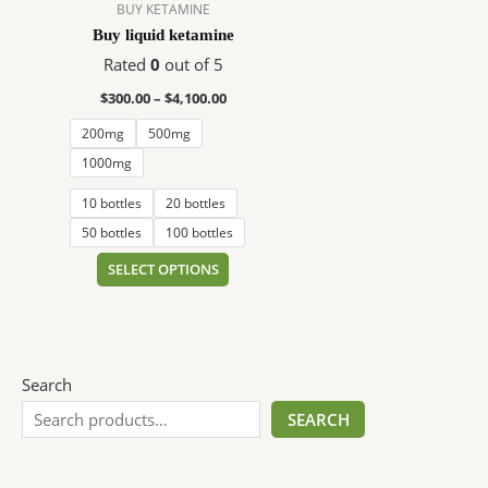
$4,100.00
multiple
BUY KETAMINE
variants.
Buy liquid ketamine
The
Rated
0
out of 5
options
$
300.00
–
$
4,100.00
may
be
200mg
500mg
chosen
1000mg
on
10 bottles
20 bottles
the
product
50 bottles
100 bottles
page
SELECT OPTIONS
Search
SEARCH