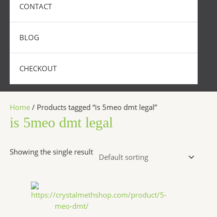
CONTACT
BLOG
CHECKOUT
Home
/ Products tagged “is 5meo dmt legal”
is 5meo dmt legal
Showing the single result
Price
This
range:
product
$320.00
has
through