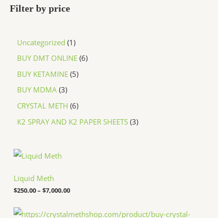
Filter by price
Uncategorized
1
BUY DMT ONLINE
6
BUY KETAMINE
5
BUY MDMA
3
CRYSTAL METH
6
K2 SPRAY AND K2 PAPER SHEETS
3
P
r
i
c
Liquid Meth
e
$
250.00
–
$
7,000.00
r
a
n
P