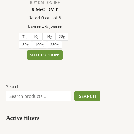
$6,200.00
multiple
BUY DMT ONLINE
variants.
5-MeO-DMT
The
Rated
0
out of 5
options
$
320.00
–
$
6,200.00
may
be
7g
10g
14g
28g
chosen
50g
100g
250g
on
SELECT OPTIONS
the
product
page
Search
SEARCH
Active filters