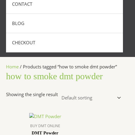
CONTACT
BLOG
CHECKOUT
Home
/ Products tagged “how to smoke dmt powder”
how to smoke dmt powder
Showing the single result
Price
This
range:
product
$300.00
BUY DMT ONLINE
has
through
DMT Powder