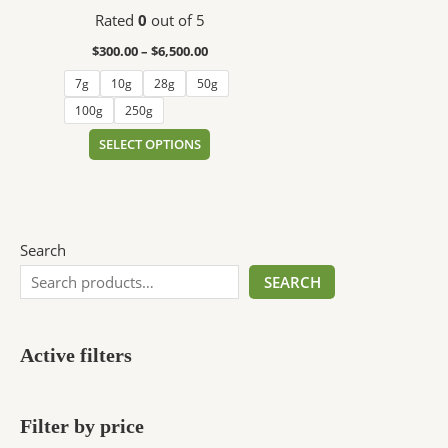
$6,500.00
multiple
Rated
0
out of 5
variants.
The
$
300.00
–
$
6,500.00
options
7g
10g
28g
50g
may
100g
250g
be
chosen
SELECT OPTIONS
on
the
product
page
Search
SEARCH
Active filters
Filter by price