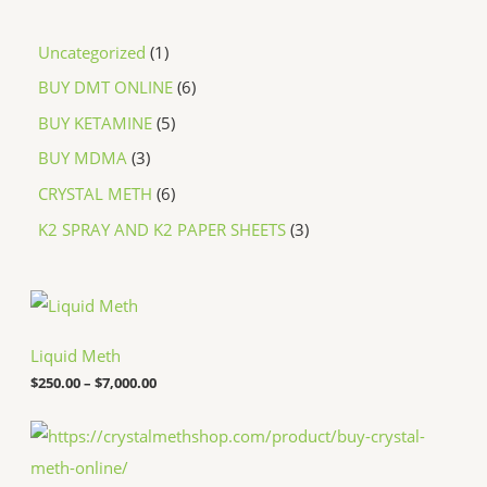
Uncategorized
1
BUY DMT ONLINE
6
BUY KETAMINE
5
BUY MDMA
3
CRYSTAL METH
6
K2 SPRAY AND K2 PAPER SHEETS
3
P
r
i
c
Liquid Meth
e
$
250.00
–
$
7,000.00
r
a
n
P
g
r
e
i
:
c