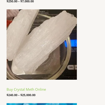
o
$
250.00
–
$
7,000.00
u
g
P
h
r
$
i
7
c
,
e
0
r
0
a
0
n
.
g
0
e
0
:
$
2
4
0
.
0
0
t
h
Buy Crystal Meth Online
r
o
$
240.00
–
$
25,000.00
u
g
P