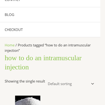
BLOG
CHECKOUT
Home
/ Products tagged “how to do an intramuscular
injection”
how to do an intramuscular
injection
Showing the single result
Price
This
range:
product