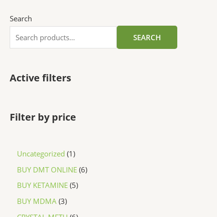
Search
SEARCH
Active filters
Filter by price
Uncategorized
1
BUY DMT ONLINE
6
BUY KETAMINE
5
BUY MDMA
3
CRYSTAL METH
6