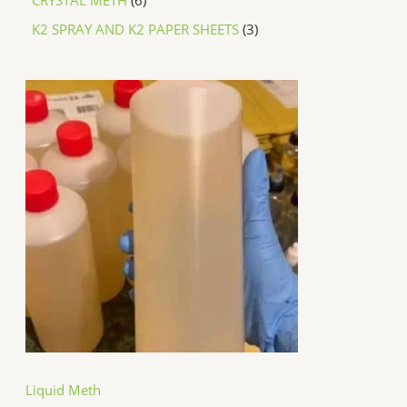
K2 SPRAY AND K2 PAPER SHEETS
3
P
r
i
c
e
r
a
n
g
e
:
$
2
5
0
.
0
0
t
h
Liquid Meth
r