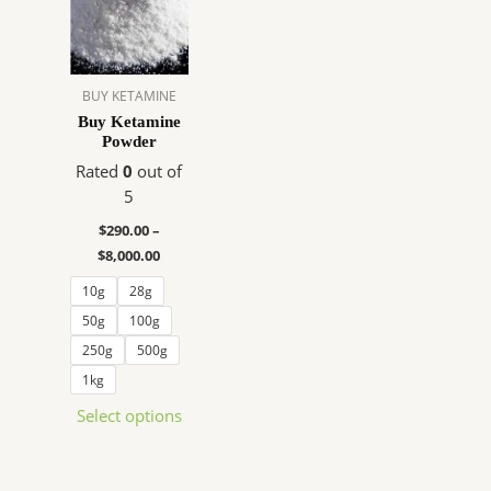
$290.00
has
through
$8,000.00
multiple
variants.
The
BUY KETAMINE
options
Buy Ketamine
Powder
may
be
Rated
0
out of
chosen
5
on
$
290.00
–
the
$
8,000.00
product
10g
28g
page
50g
100g
250g
500g
1kg
Select options