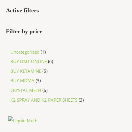
Active filters
Filter by price
Uncategorized
1
BUY DMT ONLINE
6
BUY KETAMINE
5
BUY MDMA
3
CRYSTAL METH
6
K2 SPRAY AND K2 PAPER SHEETS
3
P
r
i