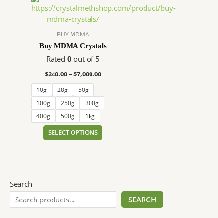
range:
product
$240.00
has
through
$7,000.00
multiple
BUY MDMA
variants.
Buy MDMA Crystals
The
Rated
0
out of 5
options
$
240.00
–
$
7,000.00
may
be
10g
28g
50g
chosen
100g
250g
300g
on
400g
500g
1kg
the
SELECT OPTIONS
product
page
Search
SEARCH