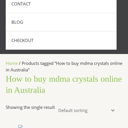
CONTACT
BLOG
CHECKOUT
Home
/ Products tagged “How to buy mdma crystals online
in Australia”
How to buy mdma crystals online
in Australia
Showing the single result
Price
This