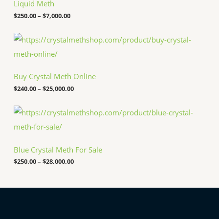
c
Liquid Meth
e
$
250.00
–
$
7,000.00
r
a
n
P
g
r
e
i
:
c
$
e
Buy Crystal Meth Online
2
r
5
a
$
240.00
–
$
25,000.00
0
n
.
g
P
0
e
r
0
:
i
t
$
c
h
2
e
r
4
Blue Crystal Meth For Sale
r
o
0
a
u
.
$
250.00
–
$
28,000.00
n
g
0
g
h
0
e
$
t
:
7
h
$
,
r
2
0
o
5
0
u