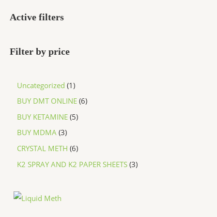
Active filters
Filter by price
Uncategorized
1
BUY DMT ONLINE
6
BUY KETAMINE
5
BUY MDMA
3
CRYSTAL METH
6
K2 SPRAY AND K2 PAPER SHEETS
3
P
r
i