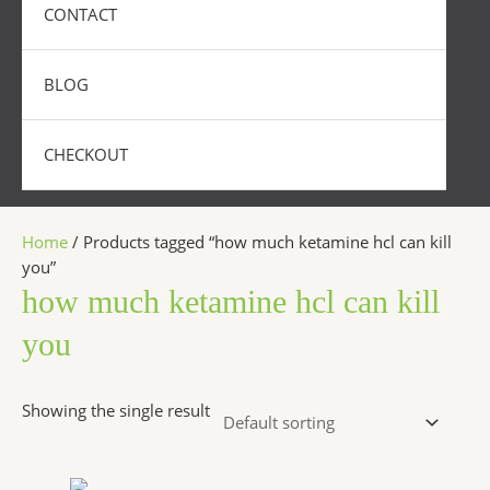
CONTACT
BLOG
CHECKOUT
Home
/ Products tagged “how much ketamine hcl can kill
you”
how much ketamine hcl can kill
you
Showing the single result
Price
This