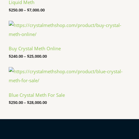
c
Liquid Meth
e
$
250.00
–
$
7,000.00
r
a
n
P
g
r
e
i
:
c
$
e
Buy Crystal Meth Online
2
r
5
a
$
240.00
–
$
25,000.00
0
n
.
g
P
0
e
r
0
:
i
t
$
c
h
2
e
r
4
Blue Crystal Meth For Sale
r
o
0
a
u
.
$
250.00
–
$
28,000.00
n
g
0
g
h
0
e
$
t
:
7
h
$
,
r
2
0
o
5
0
u