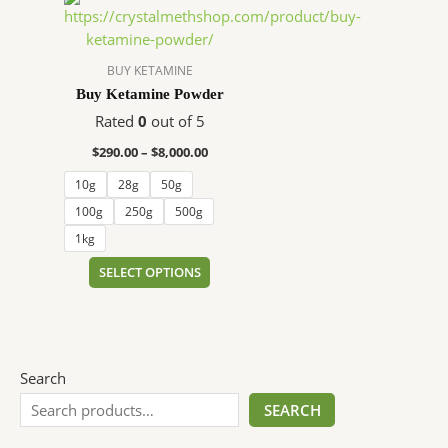
range:
product
$290.00
has
through
$8,000.00
multiple
BUY KETAMINE
variants.
Buy Ketamine Powder
The
Rated
0
out of 5
options
$
290.00
–
$
8,000.00
may
be
10g
28g
50g
chosen
100g
250g
500g
on
1kg
the
SELECT OPTIONS
product
page
Search
SEARCH