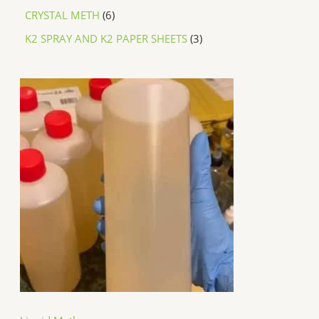
CRYSTAL METH
6
K2 SPRAY AND K2 PAPER SHEETS
3
P
r
i
c
e
r
a
n
g
e
:
$
2
5
0
.
0
0
t
h