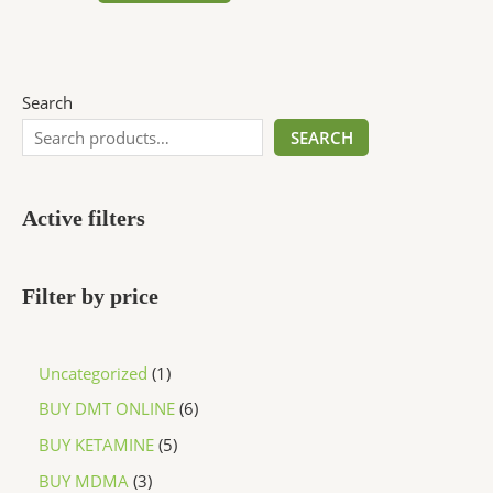
Search
SEARCH
Active filters
Filter by price
Uncategorized
1
BUY DMT ONLINE
6
BUY KETAMINE
5
BUY MDMA
3