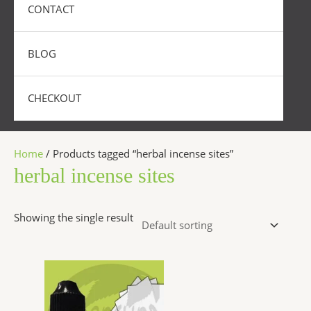
CONTACT
BLOG
CHECKOUT
Home
/ Products tagged “herbal incense sites”
herbal incense sites
Showing the single result
Price
This
range:
product
$200.00
has
through