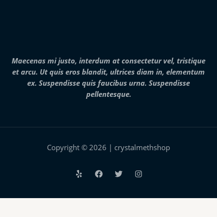
2
8
,
0
0
0
.
Maecenas mi justo, interdum at consectetur vel, tristique
0
et arcu. Ut quis eros blandit, ultrices diam in, elementum
0
ex. Suspendisse quis faucibus urna. Suspendisse
pellentesque.
Copyright © 2026 | crystalmethshop