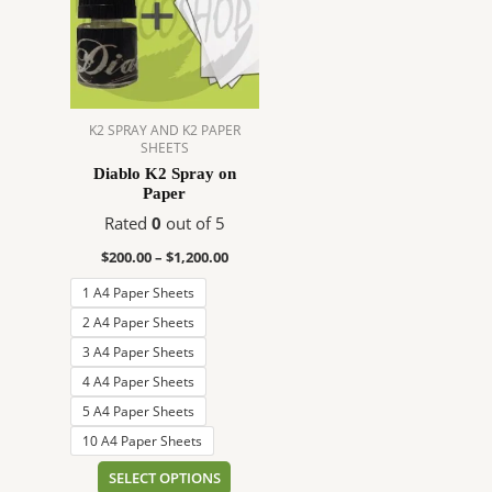
$1,200.00
multiple
variants.
The
options
may
K2 SPRAY AND K2 PAPER
be
SHEETS
chosen
Diablo K2 Spray on
on
Paper
the
Rated
0
out of 5
product
$
200.00
–
$
1,200.00
page
1 A4 Paper Sheets
2 A4 Paper Sheets
3 A4 Paper Sheets
4 A4 Paper Sheets
5 A4 Paper Sheets
10 A4 Paper Sheets
SELECT OPTIONS