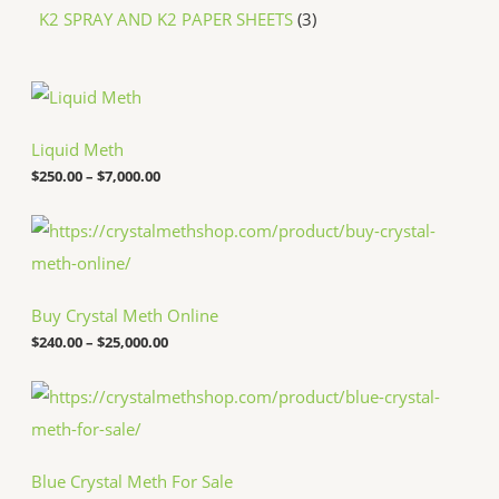
K2 SPRAY AND K2 PAPER SHEETS
3
P
r
i
c
Liquid Meth
e
$
250.00
–
$
7,000.00
r
a
n
P
g
r
e
i
:
c
$
e
Buy Crystal Meth Online
2
r
5
a
$
240.00
–
$
25,000.00
0
n
.
g
P
0
e
r
0
:
i
t
$
c
h
2
e
r
4
Blue Crystal Meth For Sale
r
o
0