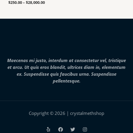
a
u
.
$
250.00
–
$
28,000.00
n
g
0
g
h
0
e
$
t
:
7
h
$
,
r
2
0
o
5
0
u
0
0
g
.
.
h
0
0
$
0
0
2
Maecenas mi justo, interdum at consectetur vel, tristique
t
5
h
et arcu. Ut quis eros blandit, ultrices diam in, elementum
,
r
0
ex. Suspendisse quis faucibus urna. Suspendisse
o
0
pellentesque.
u
0
g
.
h
0
$
0
2
8
,
Copyright © 2026 | crystalmethshop
0
0
0
.