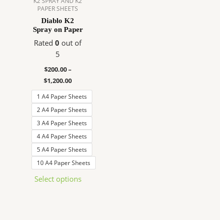
K2 SPRAY AND K2
PAPER SHEETS
The
Diablo K2
options
Spray on Paper
may
Rated
0
out of
be
5
chosen
on
$
200.00
–
the
$
1,200.00
product
1 A4 Paper Sheets
page
2 A4 Paper Sheets
3 A4 Paper Sheets
4 A4 Paper Sheets
5 A4 Paper Sheets
10 A4 Paper Sheets
Select options