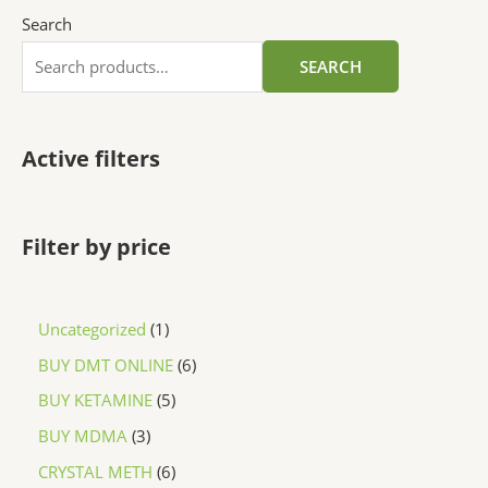
Search
SEARCH
Active filters
Filter by price
Uncategorized
1
BUY DMT ONLINE
6
BUY KETAMINE
5
BUY MDMA
3
CRYSTAL METH
6