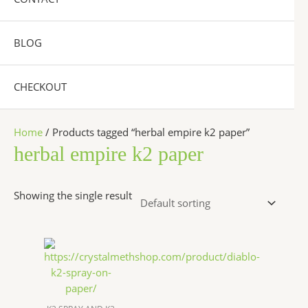
BLOG
CHECKOUT
Home
/ Products tagged “herbal empire k2 paper”
herbal empire k2 paper
Showing the single result
Price
This
range:
product
$200.00
has
through
$1,200.00
multiple
variants.