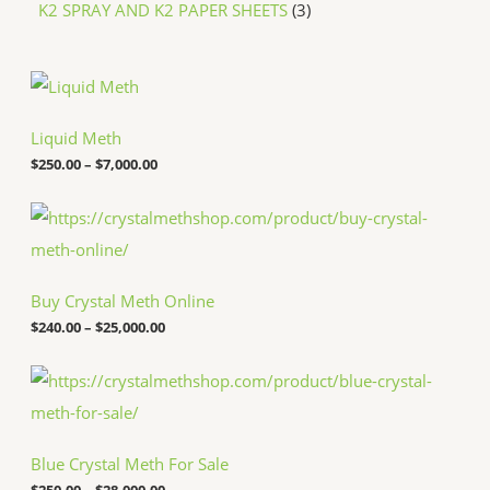
K2 SPRAY AND K2 PAPER SHEETS
3
P
r
i
c
Liquid Meth
e
$
250.00
–
$
7,000.00
r
a
n
P
g
r
e
i
:
c
$
e
Buy Crystal Meth Online
2
r
5
a
$
240.00
–
$
25,000.00
0
n
.
g
P
0
e
r
0
:
i
t
$
c
h
2
e
r
4
Blue Crystal Meth For Sale
r
o
0
a
u
.