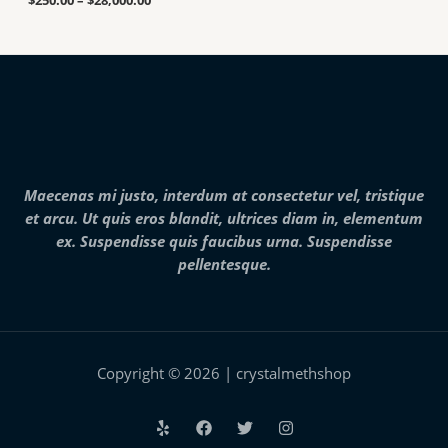
$
250.00
–
$
28,000.00
n
g
0
g
h
0
e
$
t
:
7
h
$
,
r
2
0
o
5
0
u
0
0
g
.
.
h
0
0
$
0
0
2
Maecenas mi justo, interdum at consectetur vel, tristique
t
5
h
et arcu. Ut quis eros blandit, ultrices diam in, elementum
,
r
0
ex. Suspendisse quis faucibus urna. Suspendisse
o
0
pellentesque.
u
0
g
.
h
0
$
0
2
8
,
Copyright © 2026 | crystalmethshop
0
0
0
.