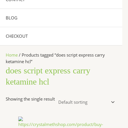
BLOG
CHECKOUT
Home
/ Products tagged “does script express carry
ketamine hcl”
does script express carry
ketamine hcl
Showing the single result
Price
This
range:
product