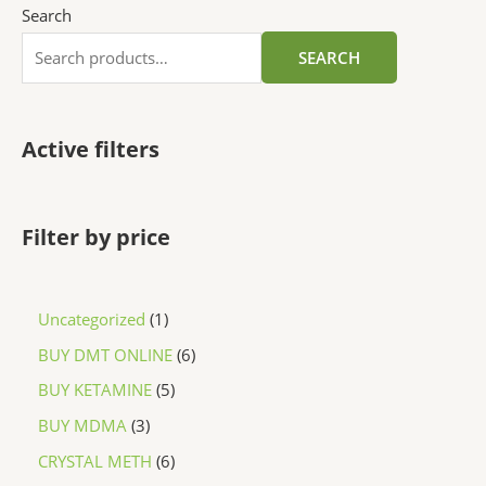
Search
SEARCH
Active filters
Filter by price
Uncategorized
1
BUY DMT ONLINE
6
BUY KETAMINE
5
BUY MDMA
3
CRYSTAL METH
6