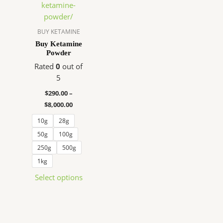
$290.00
has
through
$8,000.00
multiple
variants.
BUY KETAMINE
The
Buy Ketamine
Powder
options
may
Rated
0
out of
be
5
chosen
$
290.00
–
on
$
8,000.00
the
10g
28g
product
page
50g
100g
250g
500g
1kg
Select options