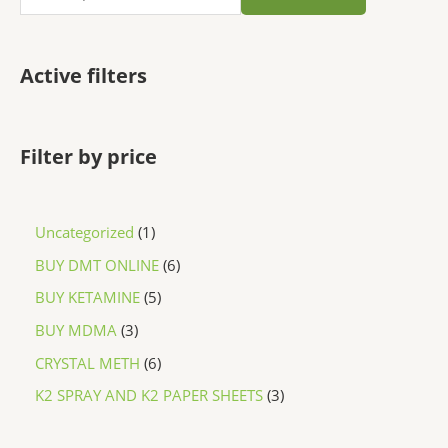
Active filters
Filter by price
Uncategorized
1
BUY DMT ONLINE
6
BUY KETAMINE
5
BUY MDMA
3
CRYSTAL METH
6
K2 SPRAY AND K2 PAPER SHEETS
3