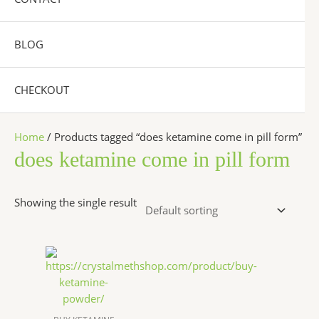
BLOG
CHECKOUT
Home
/ Products tagged “does ketamine come in pill form”
does ketamine come in pill form
Showing the single result
Price
This
range:
product
$290.00
has
through
$8,000.00
multiple
variants.