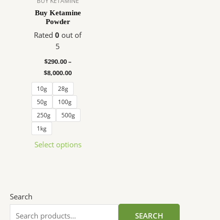
BUY KETAMINE
The
Buy Ketamine
Powder
options
may
Rated
0
out of
be
5
chosen
$
290.00
–
on
$
8,000.00
the
10g
28g
product
page
50g
100g
250g
500g
1kg
Select options
Search
SEARCH