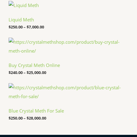
P
r
i
c
Liquid Meth
e
$
250.00
–
$
7,000.00
r
a
n
P
g
r
e
i
:
c
$
e
Buy Crystal Meth Online
2
r
5
a
$
240.00
–
$
25,000.00
0
n
.
g
P
0
e
r
0
:
i
t
$
c
h
2
e
r
4
Blue Crystal Meth For Sale
r
o
0
a
u
.
$
250.00
–
$
28,000.00
n
g
0
g
h
0
e
$
t