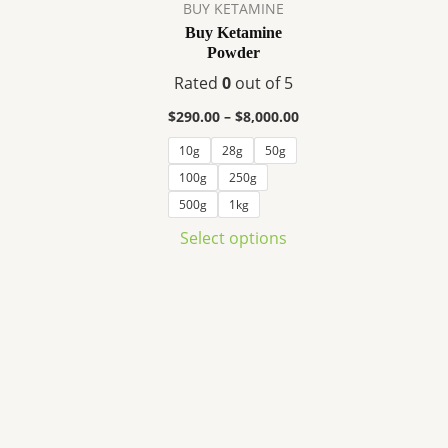
variants.
BUY KETAMINE
The
Buy Ketamine
Powder
options
may
Rated
0
out of 5
be
$
290.00
–
$
8,000.00
chosen
10g
28g
50g
on
100g
250g
the
product
500g
1kg
page
Select options