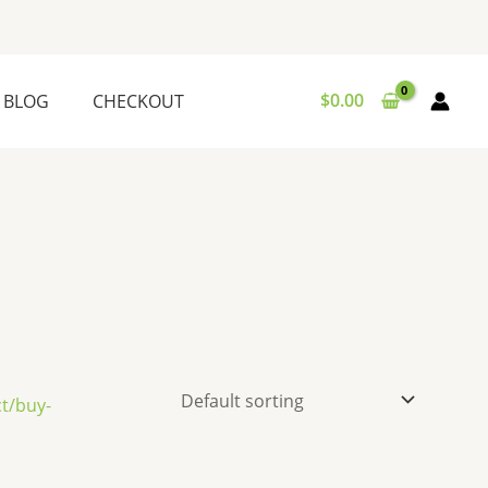
$
0.00
BLOG
CHECKOUT