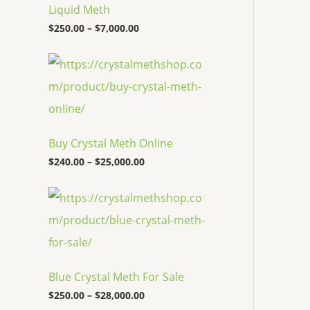
c
Liquid Meth
e
$
250.00
–
$
7,000.00
r
a
n
P
g
r
e
i
:
c
$
e
2
r
5
a
Buy Crystal Meth Online
0
n
.
g
$
240.00
–
$
25,000.00
0
e
0
:
P
t
$
r
h
2
i
r
4
c
o
0
e
u
.
r
g
0
a
h
0
Blue Crystal Meth For Sale
n
$
t
g
7
$
250.00
–
$
28,000.00
h
e
,
r