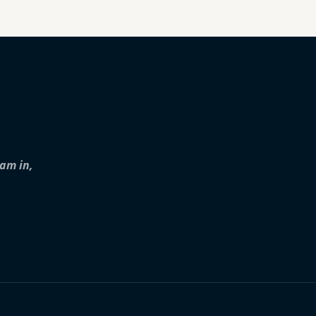
iam in,