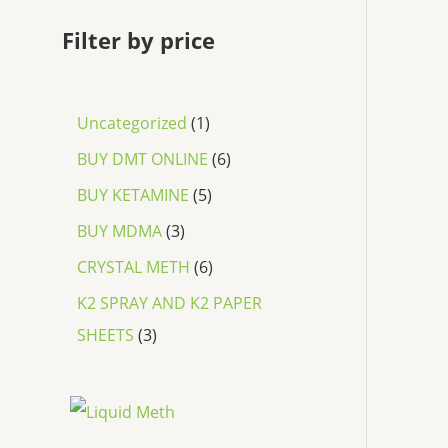
Filter by price
Uncategorized
1
BUY DMT ONLINE
6
BUY KETAMINE
5
BUY MDMA
3
CRYSTAL METH
6
K2 SPRAY AND K2 PAPER
SHEETS
3
P
r
i