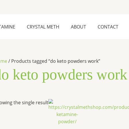
TAMINE
CRYSTAL METH
ABOUT
CONTACT
ome
/ Products tagged “do keto powders work”
do keto powders work
Price
This
owing the single result
range:
product
$290.00
has
through
$8,000.00
multiple