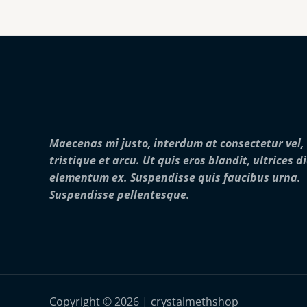
:
0
o
$
0
u
2
0
g
5
.
h
0
0
$
.
0
2
0
5
0
,
t
0
h
0
r
0
Maecenas mi justo, interdum at consectetur vel,
o
.
u
0
tristique et arcu. Ut quis eros blandit, ultrices d
g
0
elementum ex. Suspendisse quis faucibus urna.
h
$
Suspendisse pellentesque.
2
8
,
0
0
0
.
0
Copyright © 2026 | crystalmethshop
0