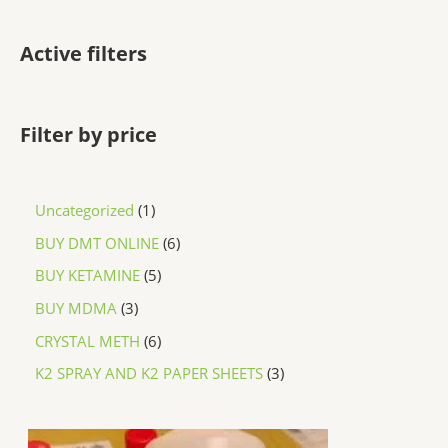
Active filters
Filter by price
Uncategorized
1
BUY DMT ONLINE
6
BUY KETAMINE
5
BUY MDMA
3
CRYSTAL METH
6
K2 SPRAY AND K2 PAPER SHEETS
3
P