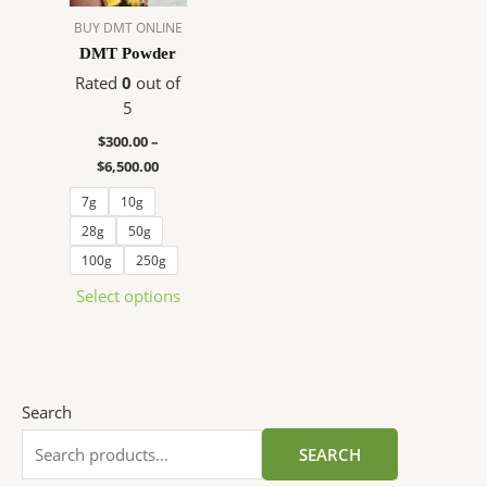
The
BUY DMT ONLINE
options
DMT Powder
may
Rated
0
out of
be
5
chosen
$
300.00
–
on
$
6,500.00
the
product
7g
10g
page
28g
50g
100g
250g
Select options
Search
SEARCH