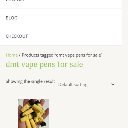
BLOG
CHECKOUT
Home
/ Products tagged “dmt vape pens for sale”
dmt vape pens for sale
Showing the single result
Price
This
range:
product
$300.00
has
through
$6,500.00
multiple
variants.