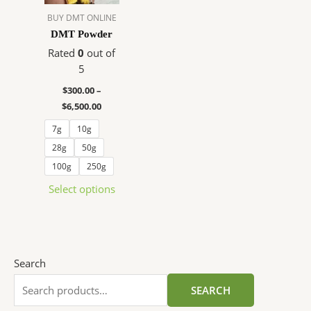
The
BUY DMT ONLINE
options
DMT Powder
may
Rated
0
out of
be
5
chosen
$
300.00
–
on
$
6,500.00
the
product
7g
10g
page
28g
50g
100g
250g
Select options
Search
SEARCH