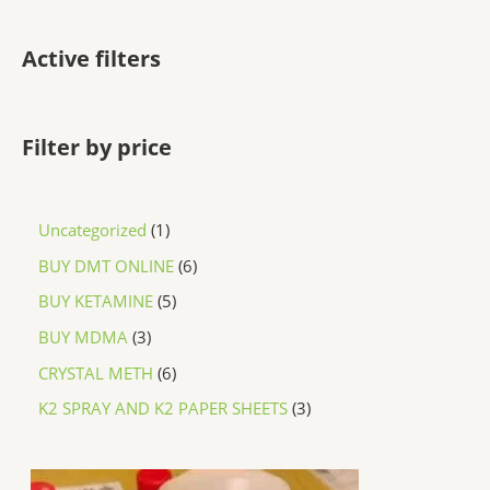
Active filters
Filter by price
Uncategorized
1
BUY DMT ONLINE
6
BUY KETAMINE
5
BUY MDMA
3
CRYSTAL METH
6
K2 SPRAY AND K2 PAPER SHEETS
3
P