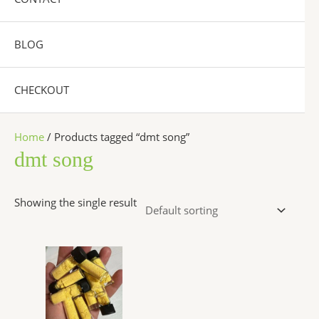
BLOG
CHECKOUT
Home
/ Products tagged “dmt song”
dmt song
Showing the single result
Price
This
range:
product
$300.00
has
through
$6,500.00
multiple
variants.