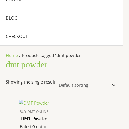
BLOG
CHECKOUT
Home
/ Products tagged “dmt powder”
dmt powder
Showing the single result
Price
This
range:
product
$300.00
BUY DMT ONLINE
has
through
DMT Powder
$6,500.00
multiple
Rated
0
out of
variants.