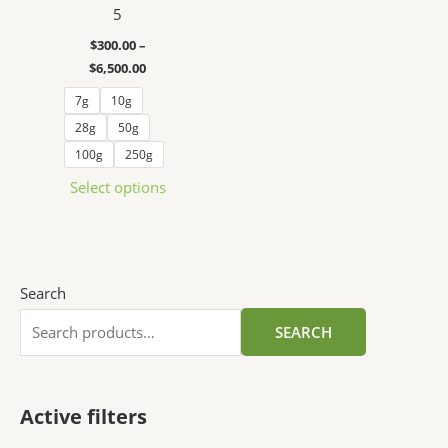
5
The
options
$
300.00
–
may
$
6,500.00
be
7g
10g
chosen
28g
50g
on
100g
250g
the
product
Select options
page
Search
SEARCH
Active filters