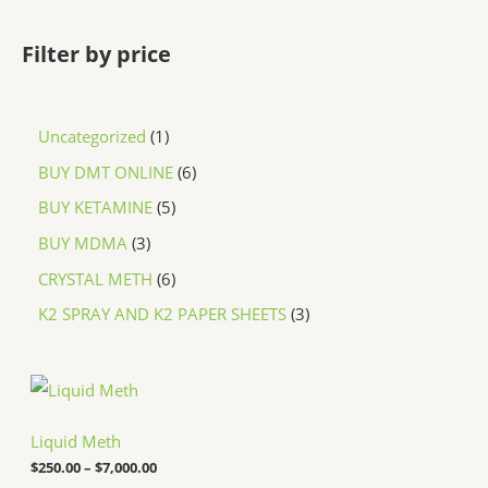
Filter by price
Uncategorized
1
BUY DMT ONLINE
6
BUY KETAMINE
5
BUY MDMA
3
CRYSTAL METH
6
K2 SPRAY AND K2 PAPER SHEETS
3
P
r
i
c
Liquid Meth
e
$
250.00
–
$
7,000.00
r