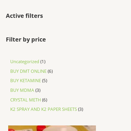
Active filters
Filter by price
Uncategorized
1
BUY DMT ONLINE
6
BUY KETAMINE
5
BUY MDMA
3
CRYSTAL METH
6
K2 SPRAY AND K2 PAPER SHEETS
3
P