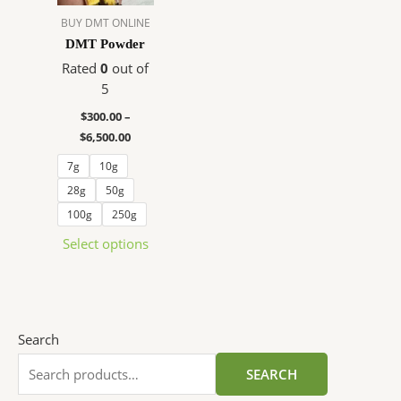
The
BUY DMT ONLINE
options
DMT Powder
may
Rated
0
out of
be
5
chosen
$
300.00
–
on
$
6,500.00
the
product
7g
10g
page
28g
50g
100g
250g
Select options
Search
SEARCH