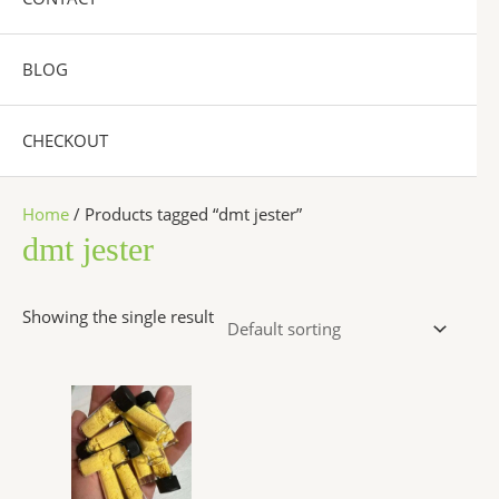
BLOG
CHECKOUT
Home
/ Products tagged “dmt jester”
dmt jester
Showing the single result
Price
This
range:
product
$300.00
has
through
$6,500.00
multiple
variants.