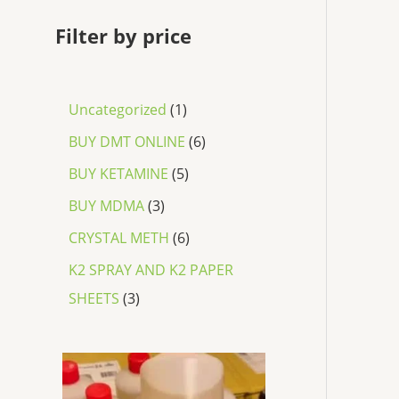
Filter by price
Uncategorized
1
BUY DMT ONLINE
6
BUY KETAMINE
5
BUY MDMA
3
CRYSTAL METH
6
K2 SPRAY AND K2 PAPER
SHEETS
3
P
r
i