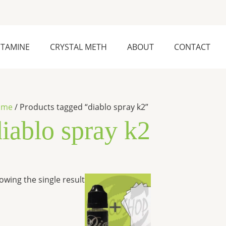
ETAMINE
CRYSTAL METH
ABOUT
CONTACT
ome
/ Products tagged “diablo spray k2”
diablo spray k2
Price
This
owing the single result
range:
product
$200.00
has
through
$1,200.00
multiple