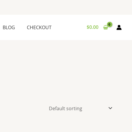
$
0.00
BLOG
CHECKOUT