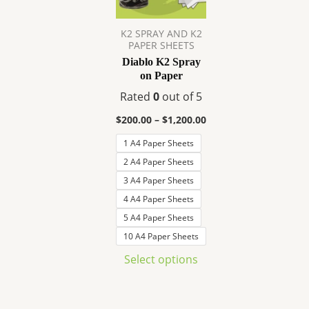
variants.
The
K2 SPRAY AND K2
options
PAPER SHEETS
may
Diablo K2 Spray
be
on Paper
chosen
Rated
0
out of 5
on
$
200.00
–
$
1,200.00
the
product
1 A4 Paper Sheets
page
2 A4 Paper Sheets
3 A4 Paper Sheets
4 A4 Paper Sheets
5 A4 Paper Sheets
10 A4 Paper Sheets
Select options