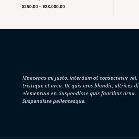
0
0
$
250.00
–
$
28,000.00
0
t
h
r
o
u
g
h
$
2
8
,
Maecenas mi justo, interdum at consectetur vel,
0
0
tristique et arcu. Ut quis eros blandit, ultrices d
0
elementum ex. Suspendisse quis faucibus urna.
.
0
Suspendisse pellentesque.
0