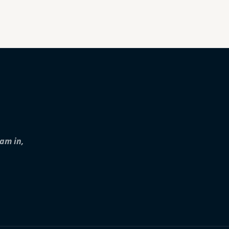
iam in,