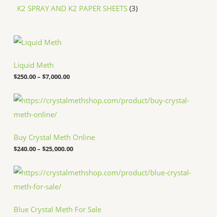
K2 SPRAY AND K2 PAPER SHEETS
3
P
r
i
c
Liquid Meth
e
$
250.00
–
$
7,000.00
r
a
n
P
g
r
e
i
:
c
$
e
Buy Crystal Meth Online
2
r
5
a
$
240.00
–
$
25,000.00
0
n
.
g
P
0
e
r
0
:
i
t
$
c
h
2
e
r
4
Blue Crystal Meth For Sale
r
o
0