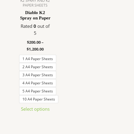
K2 SPRAY AND K2
PAPER SHEETS
The
Diablo K2
options
Spray on Paper
may
Rated
0
out of
be
5
chosen
on
$
200.00
–
the
$
1,200.00
product
1 A4 Paper Sheets
page
2 A4 Paper Sheets
3 A4 Paper Sheets
4 A4 Paper Sheets
5 A4 Paper Sheets
10 A4 Paper Sheets
Select options