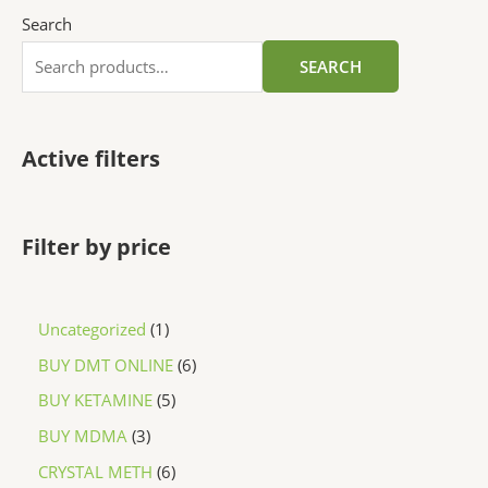
Search
SEARCH
Active filters
Filter by price
Uncategorized
1
BUY DMT ONLINE
6
BUY KETAMINE
5
BUY MDMA
3
CRYSTAL METH
6