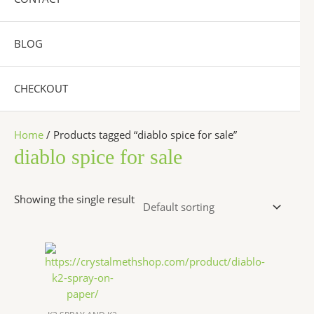
BLOG
CHECKOUT
Home
/ Products tagged “diablo spice for sale”
diablo spice for sale
Showing the single result
Price
This
range:
product
$200.00
has
through
$1,200.00
multiple
variants.