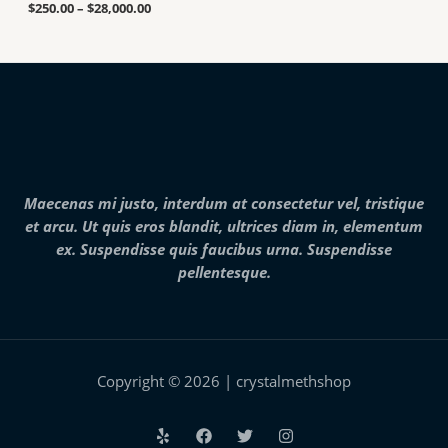
a
u
.
$
250.00
–
$
28,000.00
n
g
0
g
h
0
e
$
t
:
7
h
$
,
r
2
0
o
5
0
u
0
0
g
.
.
h
0
0
$
0
0
2
Maecenas mi justo, interdum at consectetur vel, tristique
t
5
h
et arcu. Ut quis eros blandit, ultrices diam in, elementum
,
r
0
ex. Suspendisse quis faucibus urna. Suspendisse
o
0
pellentesque.
u
0
g
.
h
0
$
0
2
8
,
Copyright © 2026 | crystalmethshop
0
0
0
.