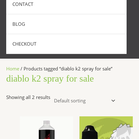
CONTACT
BLOG
CHECKOUT
Home
/ Products tagged “diablo k2 spray for sale”
diablo k2 spray for sale
Showing all 2 results
Price
Price
This
This
range:
range:
product
produc
$290.00
$200.00
has
has
through
throug