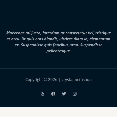
2
8
,
0
0
0
.
Maecenas mi justo, interdum at consectetur vel, tristique
0
et arcu. Ut quis eros blandit, ultrices diam in, elementum
0
ex. Suspendisse quis faucibus urna. Suspendisse
pellentesque.
Copyright © 2026 | crystalmethshop