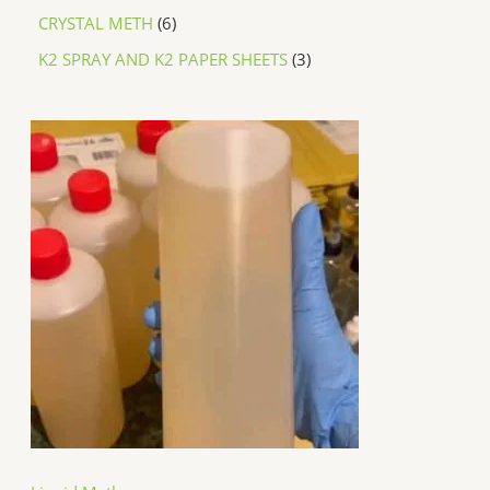
CRYSTAL METH
6
K2 SPRAY AND K2 PAPER SHEETS
3
P
r
i
c
e
r
a
n
g
e
:
$
2
5
0
.
0
0
t
h