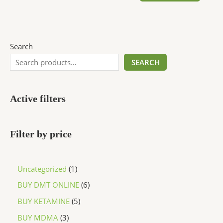
Search
SEARCH
Active filters
Filter by price
Uncategorized
1
BUY DMT ONLINE
6
BUY KETAMINE
5
BUY MDMA
3