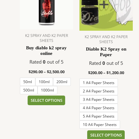
$2,500.00
$1,200.
multiple
multip
variants.
variant
The
The
options
option
may
may
K2 SPRAY AND K2 PAPER
K2 SPRAY AND K2 PAPER
be
be
SHEETS
SHEETS
chosen
chose
Buy diablo k2 spray
Diablo K2 Spray on
on
on
online
Paper
the
the
Rated
0
out of 5
Rated
0
out of 5
product
produc
$
290.00
–
$
2,500.00
$
200.00
–
$
1,200.00
page
page
50ml
100ml
200ml
1 A4 Paper Sheets
500ml
1000ml
2 A4 Paper Sheets
3 A4 Paper Sheets
SELECT OPTIONS
4 A4 Paper Sheets
5 A4 Paper Sheets
10 A4 Paper Sheets
SELECT OPTIONS