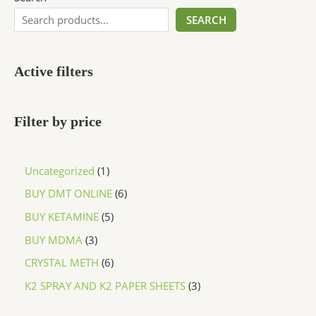
SEARCH
Active filters
Filter by price
Uncategorized
1
BUY DMT ONLINE
6
BUY KETAMINE
5
BUY MDMA
3
CRYSTAL METH
6
K2 SPRAY AND K2 PAPER SHEETS
3