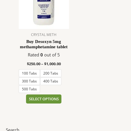
$1,000.00
multiple
variants.
The
options
may
CRYSTAL METH
be
Buy Desoxyn 5mg
chosen
methamphetamine tablet
on
Rated
0
out of 5
the
product
$
250.00
–
$
1,000.00
page
100 Tabs
200 Tabs
300 Tabs
400 Tabs
500 Tabs
SELECT OPTIONS
Search