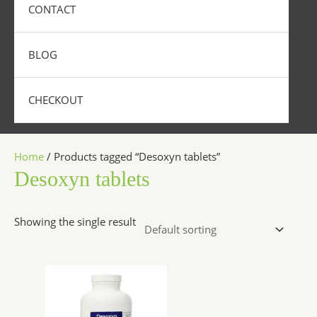
CONTACT
BLOG
CHECKOUT
Home
/ Products tagged “Desoxyn tablets”
Desoxyn tablets
Showing the single result
Price
This
range:
product
$250.00
has
through