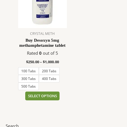
$1,000.00
multiple
variants.
The
options
may
CRYSTAL METH
be
Buy Desoxyn 5mg
chosen
methamphetamine tablet
on
Rated
0
out of 5
the
product
$
250.00
–
$
1,000.00
page
100 Tabs
200 Tabs
300 Tabs
400 Tabs
500 Tabs
SELECT OPTIONS
Search