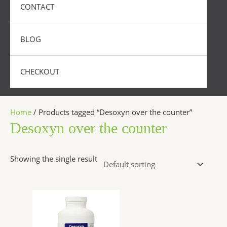
CONTACT
BLOG
CHECKOUT
Home
/ Products tagged “Desoxyn over the counter”
Desoxyn over the counter
Showing the single result
Price
This
range:
product
$250.00
has
through