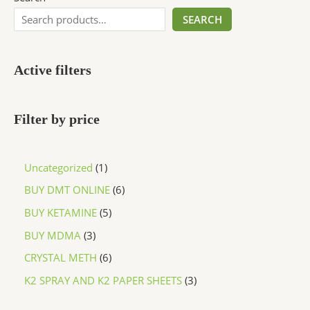
SEARCH
Active filters
Filter by price
Uncategorized
1
BUY DMT ONLINE
6
BUY KETAMINE
5
BUY MDMA
3
CRYSTAL METH
6
K2 SPRAY AND K2 PAPER SHEETS
3