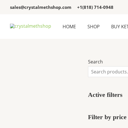
Skip
3
3
sales@crystalmethshop.com
+1(818) 714-0948
to
p
p
content
r
r
HOME
SHOP
BUY KE
o
o
d
d
u
u
c
c
Search
t
t
s
s
Active filters
Filter by price