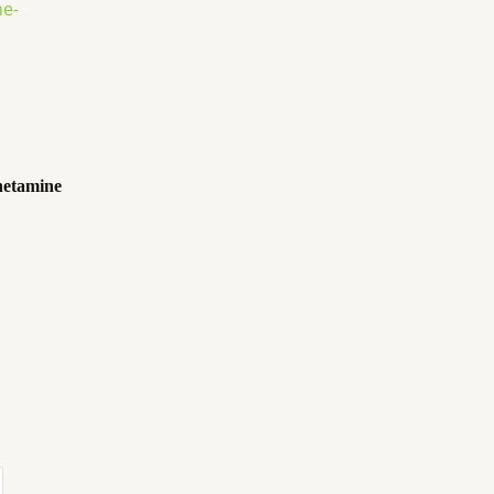
etamine