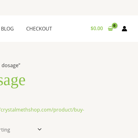
$
0.00
BLOG
CHECKOUT
n dosage”
sage