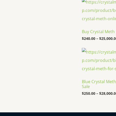
Buy Crystal Meth
$
240.00
–
$
25,000.0
Blue Crystal Meth
Sale
$
250.00
–
$
28,000.0