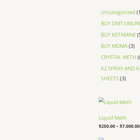
Uncategorized
BUY DMT ONLIN
BUY KETAMINE
BUY MDMA
3
CRYSTAL METH
K2 SPRAY AND K
SHEETS
3
Liquid Meth
$
250.00
–
$
7,000.00