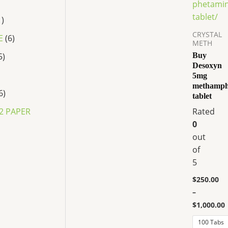
variants.
The
1
options
CRYSTAL
E
6
may
METH
be
5
Buy
Desoxyn
chosen
5mg
on
methamph
the
6
tablet
product
2 PAPER
Rated
page
0
out
of
5
P
r
$
250.00
i
c
–
e
$
1,000.00
r
a
100 Tabs
n
P