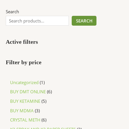
Search
SEARCH
Active filters
Filter by price
Uncategorized
1
BUY DMT ONLINE
6
BUY KETAMINE
5
BUY MDMA
3
CRYSTAL METH
6