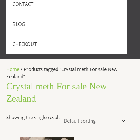
CONTACT
BLOG
CHECKOUT
Home
/ Products tagged “Crystal meth For sale New
Zealand”
Crystal meth For sale New
Zealand
Showing the single result
Price
This