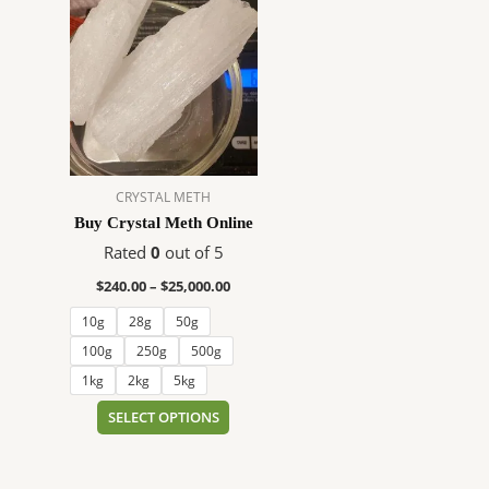
range:
product
$240.00
has
through
$25,000.00
multiple
variants.
The
options
may
CRYSTAL METH
be
Buy Crystal Meth Online
chosen
on
Rated
0
out of 5
the
$
240.00
–
$
25,000.00
product
10g
28g
50g
page
100g
250g
500g
1kg
2kg
5kg
SELECT OPTIONS