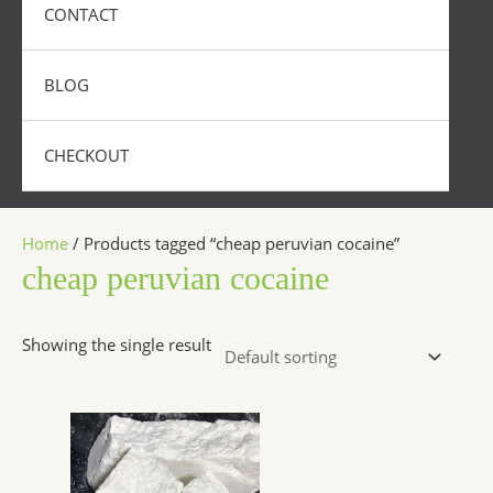
CONTACT
BLOG
CHECKOUT
Home
/ Products tagged “cheap peruvian cocaine”
cheap peruvian cocaine
Showing the single result
Price
This
range:
product
$350.00
has
through