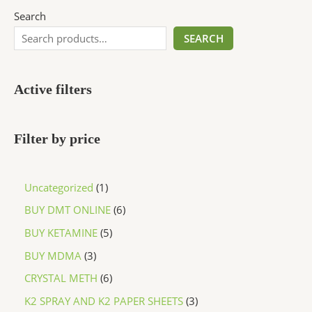
Search
SEARCH
Active filters
Filter by price
Uncategorized
1
BUY DMT ONLINE
6
BUY KETAMINE
5
BUY MDMA
3
CRYSTAL METH
6
K2 SPRAY AND K2 PAPER SHEETS
3