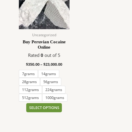
$23,000.00
multiple
variants.
The
options
may
Uncategorized
be
Buy Peruvian Cocaine
chosen
Online
on
Rated
0
out of 5
the
product
$
350.00
–
$
23,000.00
page
7grams
14grams
28grams
56grams
112grams
224grams
512grams
1000grams
SELECT OPTIONS