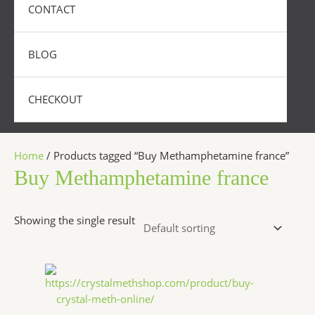
CONTACT
BLOG
CHECKOUT
Home
/ Products tagged “Buy Methamphetamine france”
Buy Methamphetamine france
Showing the single result
Price
This
range:
product
$240.00
has
through