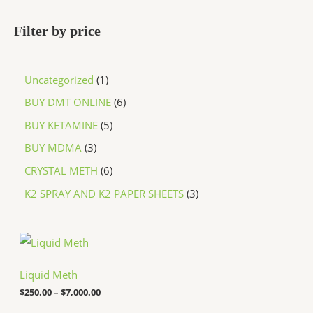
Filter by price
Uncategorized
1
BUY DMT ONLINE
6
BUY KETAMINE
5
BUY MDMA
3
CRYSTAL METH
6
K2 SPRAY AND K2 PAPER SHEETS
3
P
r
i
c
Liquid Meth
e
$
250.00
–
$
7,000.00
r
a