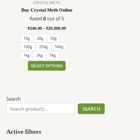
$25,000.00
multiple
CRYSTAL METH
variants.
Buy Crystal Meth Online
The
Rated
0
out of 5
options
$
240.00
–
$
25,000.00
may
be
10g
28g
50g
chosen
100g
250g
500g
on
1kg
2kg
5kg
the
SELECT OPTIONS
product
page
Search
SEARCH
Active filters