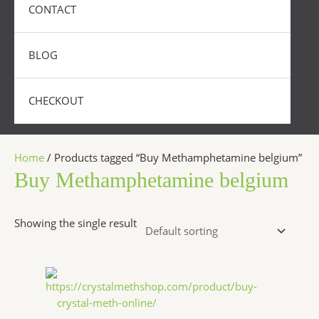
CONTACT
BLOG
CHECKOUT
Home
/ Products tagged “Buy Methamphetamine belgium”
Buy Methamphetamine belgium
Showing the single result
Price
This
range:
product
$240.00
has
through