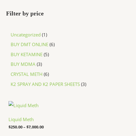
Filter by price
Uncategorized
1
BUY DMT ONLINE
6
BUY KETAMINE
5
BUY MDMA
3
CRYSTAL METH
6
K2 SPRAY AND K2 PAPER SHEETS
3
P
r
i
c
Liquid Meth
e
$
250.00
–
$
7,000.00
r
a