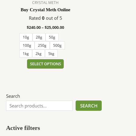
$25,000.00
multiple
CRYSTAL METH
variants.
Buy Crystal Meth Online
The
Rated
0
out of 5
options
$
240.00
–
$
25,000.00
may
be
10g
28g
50g
chosen
100g
250g
500g
on
1kg
2kg
5kg
the
SELECT OPTIONS
product
page
Search
SEARCH
Active filters