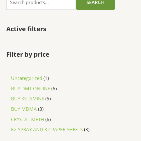
SEARCH
Active filters
Filter by price
Uncategorized
1
BUY DMT ONLINE
6
BUY KETAMINE
5
BUY MDMA
3
CRYSTAL METH
6
K2 SPRAY AND K2 PAPER SHEETS
3