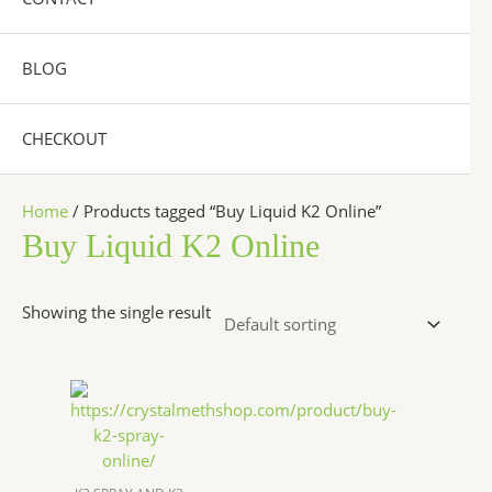
BLOG
CHECKOUT
Home
/ Products tagged “Buy Liquid K2 Online”
Buy Liquid K2 Online
Showing the single result
Price
This
range:
product
$270.00
has
through
$2,500.00
multiple
variants.