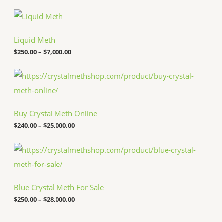
P
r
i
c
Liquid Meth
e
$
250.00
–
$
7,000.00
r
a
n
P
g
r
e
i
:
c
$
e
Buy Crystal Meth Online
2
r
5
a
$
240.00
–
$
25,000.00
0
n
.
g
P
0
e
r
0
:
i
t
$
c
h
2
e
r
4
Blue Crystal Meth For Sale
r
o
0
a
u
.
$
250.00
–
$
28,000.00
n
g
0
g
h
0