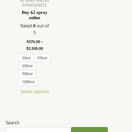
K2 SPRAY AND K2
PAPER SHEETS
The
Buy k2 spray
options
online
may
Rated
0
out of
be
5
chosen
on
$
270.00
–
the
$
2,500.00
product
50ml
100ml
page
200ml
500ml
1000ml
Select options
Search