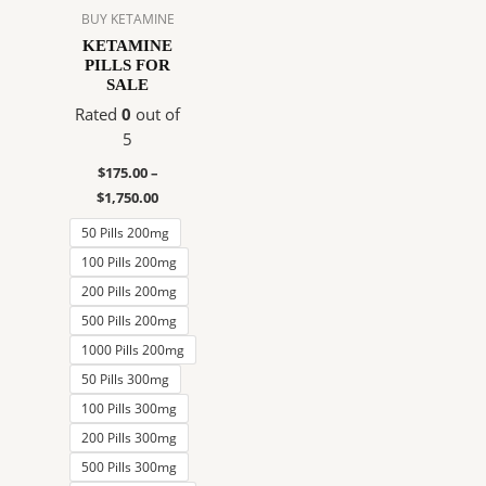
$1,750.00
multiple
BUY KETAMINE
variants.
KETAMINE
PILLS FOR
The
SALE
options
Rated
0
out of
may
5
be
chosen
$
175.00
–
on
$
1,750.00
the
50 Pills 200mg
product
100 Pills 200mg
page
200 Pills 200mg
500 Pills 200mg
1000 Pills 200mg
50 Pills 300mg
100 Pills 300mg
200 Pills 300mg
500 Pills 300mg