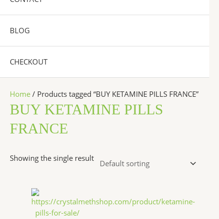
BLOG
CHECKOUT
Home
/ Products tagged “BUY KETAMINE PILLS FRANCE”
BUY KETAMINE PILLS
FRANCE
Showing the single result
Price
This
range:
product
$175.00
has
through