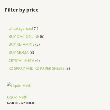
Filter by price
Uncategorized
1
BUY DMT ONLINE
6
BUY KETAMINE
5
BUY MDMA
3
CRYSTAL METH
6
K2 SPRAY AND K2 PAPER SHEETS
3
P
r
i
c
Liquid Meth
e
$
250.00
–
$
7,000.00
r
a