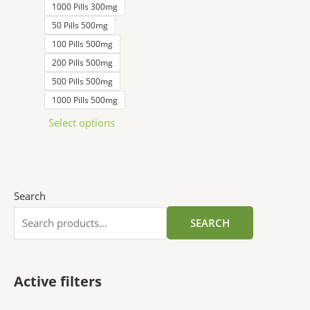
1000 Pills 300mg
50 Pills 500mg
100 Pills 500mg
200 Pills 500mg
500 Pills 500mg
1000 Pills 500mg
Select options
Search
SEARCH
Active filters