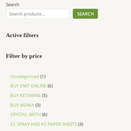
Search
SEARCH
Active filters
Filter by price
Uncategorized
1
BUY DMT ONLINE
6
BUY KETAMINE
5
BUY MDMA
3
CRYSTAL METH
6
K2 SPRAY AND K2 PAPER SHEETS
3