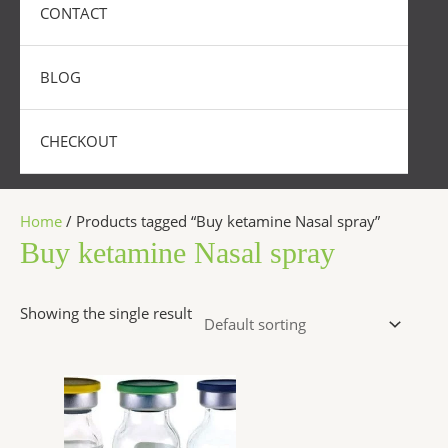
CONTACT
BLOG
CHECKOUT
Home
/ Products tagged “Buy ketamine Nasal spray”
Buy ketamine Nasal spray
Showing the single result
Price
This
range:
product
$300.00
has
through