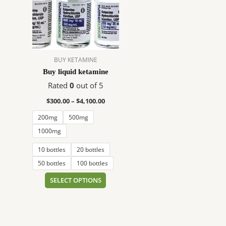
$4,100.00
multiple
variants.
The
options
may
BUY KETAMINE
be
Buy liquid ketamine
chosen
on
Rated
0
out of 5
the
$
300.00
–
$
4,100.00
product
200mg
500mg
page
1000mg
10 bottles
20 bottles
50 bottles
100 bottles
SELECT OPTIONS