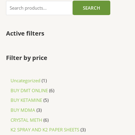
SEARCH
Active filters
Filter by price
Uncategorized
1
BUY DMT ONLINE
6
BUY KETAMINE
5
BUY MDMA
3
CRYSTAL METH
6
K2 SPRAY AND K2 PAPER SHEETS
3