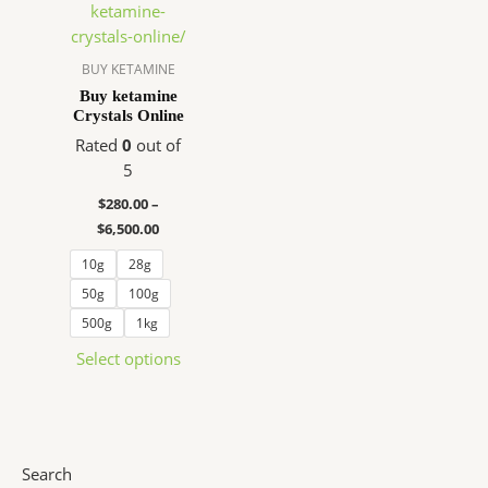
$280.00
has
through
$6,500.00
multiple
variants.
BUY KETAMINE
The
Buy ketamine
Crystals Online
options
may
Rated
0
out of
be
5
chosen
$
280.00
–
on
$
6,500.00
the
10g
28g
product
page
50g
100g
500g
1kg
Select options
Search