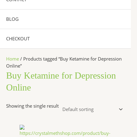
BLOG
CHECKOUT
Home
/ Products tagged “Buy Ketamine for Depression
Online”
Buy Ketamine for Depression
Online
Showing the single result
Price
This
range:
product