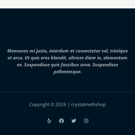
g
h
0
e
$
t
:
7
h
$
,
r
2
0
o
5
0
u
0
0
g
.
.
h
0
0
$
0
0
2
Maecenas mi justo, interdum at consectetur vel, tristique
t
5
h
et arcu. Ut quis eros blandit, ultrices diam in, elementum
,
r
0
ex. Suspendisse quis faucibus urna. Suspendisse
o
0
pellentesque.
u
0
g
.
h
0
$
0
2
8
,
Copyright © 2026 | crystalmethshop
0
0
0
.
0
0