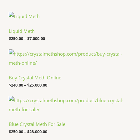
P
r
i
c
Liquid Meth
e
$
250.00
–
$
7,000.00
r
a
n
P
g
r
e
i
:
c
$
e
Buy Crystal Meth Online
2
r
5
a
$
240.00
–
$
25,000.00
0
n
.
g
P
0
e
r
0
:
i
t
$
c
h
2
e
r
4
Blue Crystal Meth For Sale
r
o
0
a
u
.
$
250.00
–
$
28,000.00
n
g
0