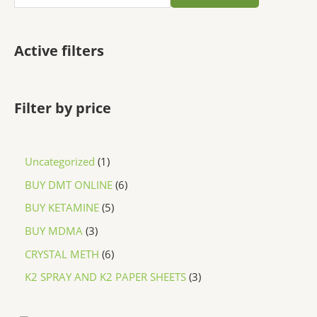
Active filters
Filter by price
Uncategorized
1
BUY DMT ONLINE
6
BUY KETAMINE
5
BUY MDMA
3
CRYSTAL METH
6
K2 SPRAY AND K2 PAPER SHEETS
3