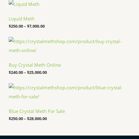
P
r
i
c
Liquid Meth
e
$
250.00
–
$
7,000.00
r
a
n
P
g
r
e
i
:
c
$
e
Buy Crystal Meth Online
2
r
5
a
$
240.00
–
$
25,000.00
0
n
.
g
P
0
e
r
0
:
i
t
$
c
h
2
e
r
4
Blue Crystal Meth For Sale
r
o
0
a
u
.
$
250.00
–
$
28,000.00
n
g
0
g
h
0
e
$
t
: