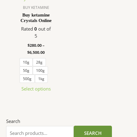
variants.
BUY KETAMINE
The
Buy ketamine
Crystals Online
options
may
Rated
0
out of
be
5
chosen
$
280.00
–
on
$
6,500.00
the
10g
28g
product
page
50g
100g
500g
1kg
Select options
Search
SEARCH