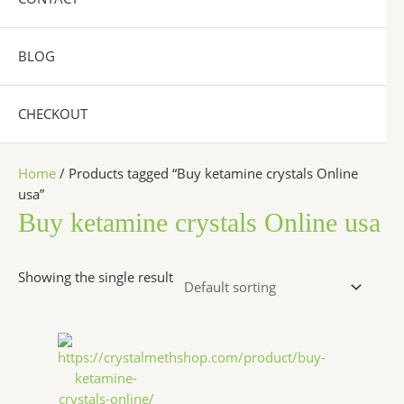
BLOG
CHECKOUT
Home
/ Products tagged “Buy ketamine crystals Online
usa”
Buy ketamine crystals Online usa
Showing the single result
Price
This
range:
product
$280.00
has
through
$6,500.00
multiple