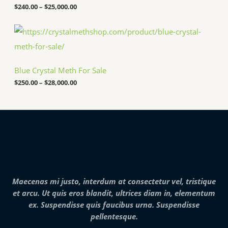
5
a
$
240.00
–
$
25,000.00
0
n
.
g
P
0
e
r
0
:
i
t
$
c
h
2
e
r
4
Blue Crystal Meth For Sale
r
o
0
a
u
.
$
250.00
–
$
28,000.00
n
g
0
g
h
0
e
$
t
:
7
h
$
,
r
2
0
o
5
0
u
0
0
g
.
.
h
0
0
$
0
0
2
Maecenas mi justo, interdum at consectetur vel, tristique
t
5
h
et arcu. Ut quis eros blandit, ultrices diam in, elementum
,
r
0
ex. Suspendisse quis faucibus urna. Suspendisse
o
0
pellentesque.
u
0
g