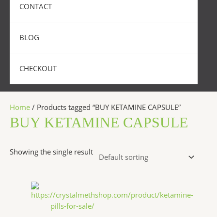
CONTACT
BLOG
CHECKOUT
Home
/ Products tagged “BUY KETAMINE CAPSULE”
BUY KETAMINE CAPSULE
Showing the single result
Price
This
range:
product
$175.00
has
through