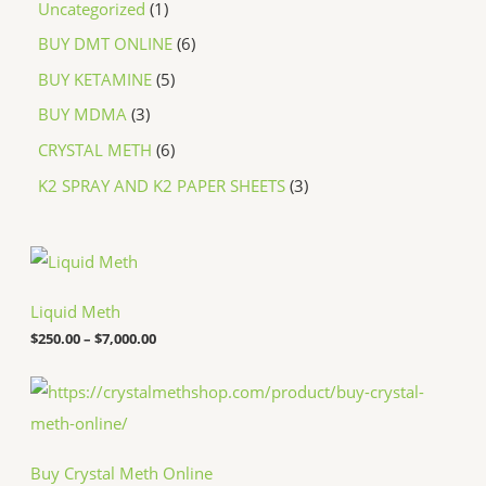
Uncategorized
1
BUY DMT ONLINE
6
BUY KETAMINE
5
BUY MDMA
3
CRYSTAL METH
6
K2 SPRAY AND K2 PAPER SHEETS
3
P
r
i
c
Liquid Meth
e
$
250.00
–
$
7,000.00
r
a
n
P
g
r
e
i
:
c
$
e
Buy Crystal Meth Online
2
r