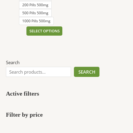
200 Pills 500mg
500 Pills 500mg
1000 Pills 500mg
SELECT OPTIONS
Search
SEARCH
Active filters
Filter by price