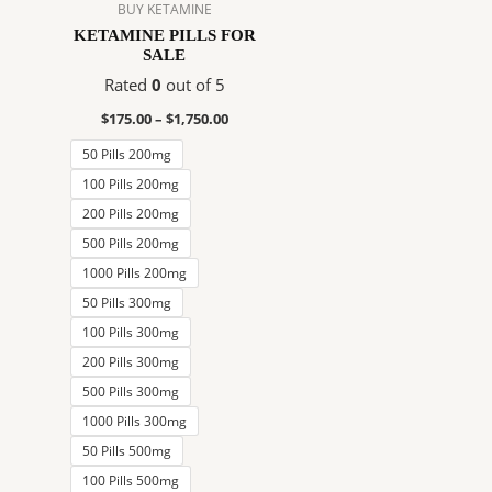
$1,750.00
multiple
BUY KETAMINE
variants.
KETAMINE PILLS FOR
SALE
The
options
Rated
0
out of 5
may
$
175.00
–
$
1,750.00
be
50 Pills 200mg
chosen
on
100 Pills 200mg
the
200 Pills 200mg
product
500 Pills 200mg
page
1000 Pills 200mg
50 Pills 300mg
100 Pills 300mg
200 Pills 300mg
500 Pills 300mg
1000 Pills 300mg
50 Pills 500mg
100 Pills 500mg