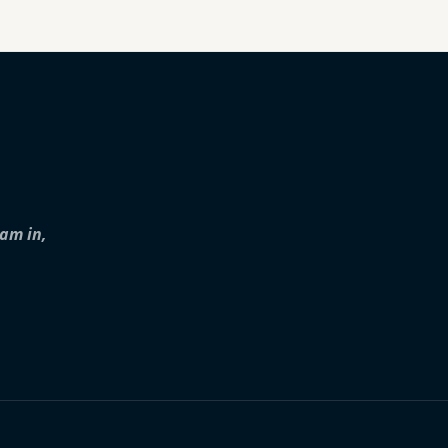
iam in,