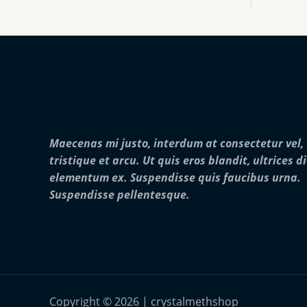
:
0
o
$
0
u
2
0
g
5
.
h
0
0
$
.
0
2
0
5
0
,
t
0
h
0
r
0
Maecenas mi justo, interdum at consectetur vel,
o
.
u
0
tristique et arcu. Ut quis eros blandit, ultrices d
g
0
elementum ex. Suspendisse quis faucibus urna.
h
$
Suspendisse pellentesque.
2
8
,
0
0
0
.
0
Copyright © 2026 | crystalmethshop
0