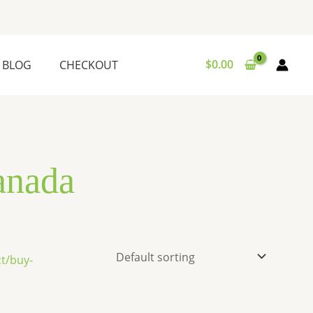
$
0.00
BLOG
CHECKOUT
anada