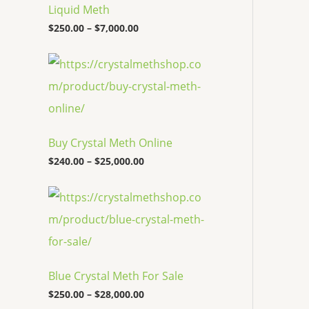
c
Liquid Meth
e
$
250.00
–
$
7,000.00
r
a
n
P
g
r
e
i
:
c
$
e
2
r
5
a
Buy Crystal Meth Online
0
n
.
g
$
240.00
–
$
25,000.00
0
e
0
:
P
t
$
r
h
2
i
r
4
c
o
0
e
u
.
r
g
0
a
h
0
Blue Crystal Meth For Sale
n
$
t
g
7
$
250.00
–
$
28,000.00
h
e
,
r