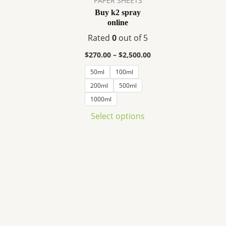
PAPER SHEETS
variants.
Buy k2 spray
The
online
options
Rated
0
out of 5
may
be
$
270.00
–
$
2,500.00
chosen
50ml
100ml
on
200ml
500ml
the
1000ml
product
Select options
page