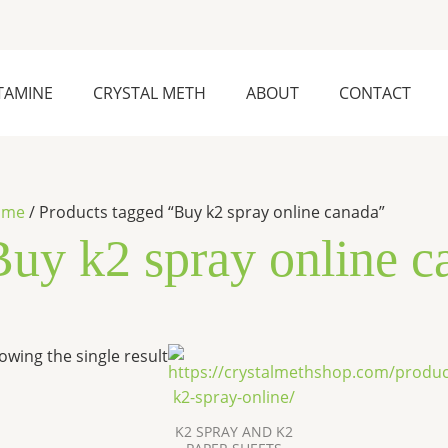
TAMINE
CRYSTAL METH
ABOUT
CONTACT
ome
/ Products tagged “Buy k2 spray online canada”
Buy k2 spray online c
Price
This
owing the single result
range:
product
$270.00
has
through
$2,500.00
multiple
K2 SPRAY AND K2