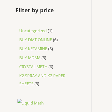
Filter by price
Uncategorized
1
BUY DMT ONLINE
6
BUY KETAMINE
5
BUY MDMA
3
CRYSTAL METH
6
K2 SPRAY AND K2 PAPER
SHEETS
3
P
r
i