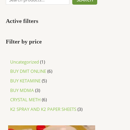
Active filters
Filter by price
Uncategorized
1
BUY DMT ONLINE
6
BUY KETAMINE
5
BUY MDMA
3
CRYSTAL METH
6
K2 SPRAY AND K2 PAPER SHEETS
3
P