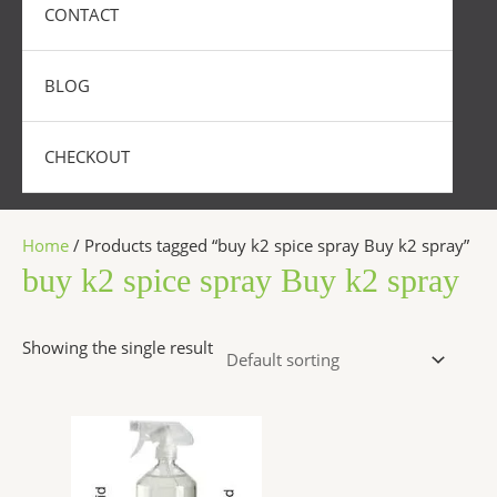
CONTACT
BLOG
CHECKOUT
Home
/ Products tagged “buy k2 spice spray Buy k2 spray”
buy k2 spice spray Buy k2 spray
Showing the single result
Price
This
range:
product
$270.00
has
through