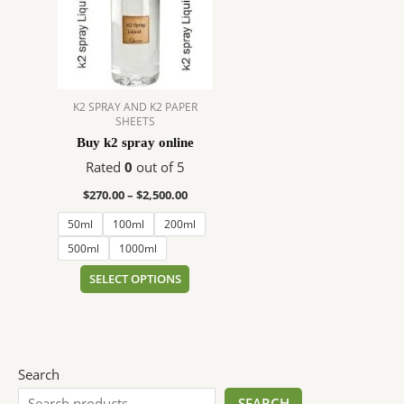
$2,500.00
multiple
variants.
The
options
may
K2 SPRAY AND K2 PAPER
be
SHEETS
chosen
Buy k2 spray online
on
Rated
0
out of 5
the
product
$
270.00
–
$
2,500.00
page
50ml
100ml
200ml
500ml
1000ml
SELECT OPTIONS
Search
SEARCH