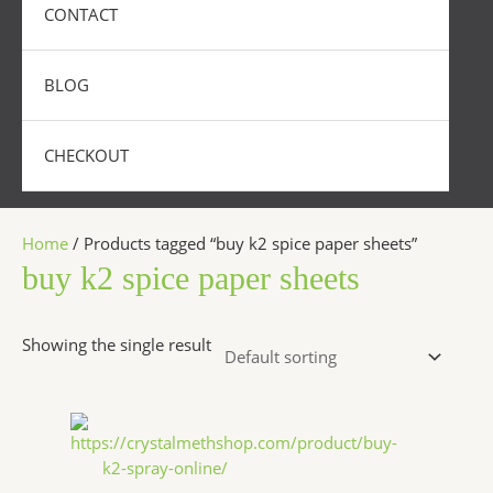
CONTACT
BLOG
CHECKOUT
Home
/ Products tagged “buy k2 spice paper sheets”
buy k2 spice paper sheets
Showing the single result
Price
This
range:
product
$270.00
has
through