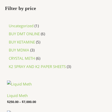
Filter by price
Uncategorized
1
BUY DMT ONLINE
6
BUY KETAMINE
5
BUY MDMA
3
CRYSTAL METH
6
K2 SPRAY AND K2 PAPER SHEETS
3
P
r
i
c
Liquid Meth
e
$
250.00
–
$
7,000.00
r
a
n