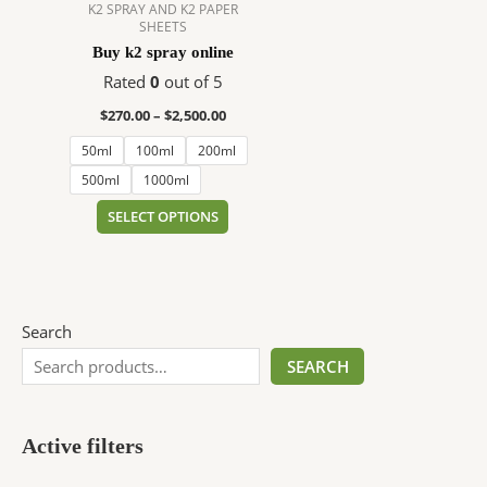
$2,500.00
multiple
K2 SPRAY AND K2 PAPER
SHEETS
variants.
Buy k2 spray online
The
options
Rated
0
out of 5
may
$
270.00
–
$
2,500.00
be
50ml
100ml
200ml
chosen
on
500ml
1000ml
the
SELECT OPTIONS
product
page
Search
SEARCH
Active filters