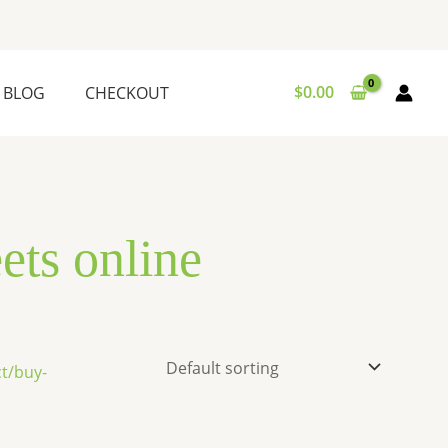
$
0.00
BLOG
CHECKOUT
ets online