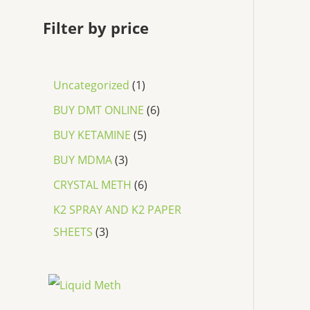
Filter by price
Uncategorized
1
BUY DMT ONLINE
6
BUY KETAMINE
5
BUY MDMA
3
CRYSTAL METH
6
K2 SPRAY AND K2 PAPER
SHEETS
3
P
r
i