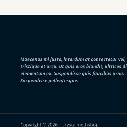
:
0
o
$
0
u
2
0
g
5
.
h
0
0
$
.
0
2
0
5
0
,
t
0
h
0
r
0
Maecenas mi justo, interdum at consectetur vel,
o
.
u
0
tristique et arcu. Ut quis eros blandit, ultrices d
g
0
elementum ex. Suspendisse quis faucibus urna.
h
$
Suspendisse pellentesque.
2
8
,
0
0
0
.
0
Copyright © 2026 | crystalmethshop
0