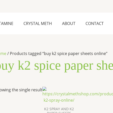
TAMINE
CRYSTAL METH
ABOUT
CONTACT
ome
/ Products tagged “buy k2 spice paper sheets online”
uy k2 spice paper she
Price
This
owing the single result
range:
product
$270.00
has
through
$2,500.00
multiple
K2 SPRAY AND K2