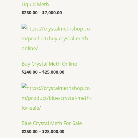
c
Liquid Meth
e
$
250.00
–
$
7,000.00
r
a
n
P
g
r
e
i
:
c
$
e
2
r
5
a
Buy Crystal Meth Online
0
n
.
g
$
240.00
–
$
25,000.00
0
e
0
:
P
t
$
r
h
2
i
r
4
c
o
0
e
u
.
r
g
0
a
h
0
Blue Crystal Meth For Sale
n
$
t
g
7
$
250.00
–
$
28,000.00
h
e
,
r