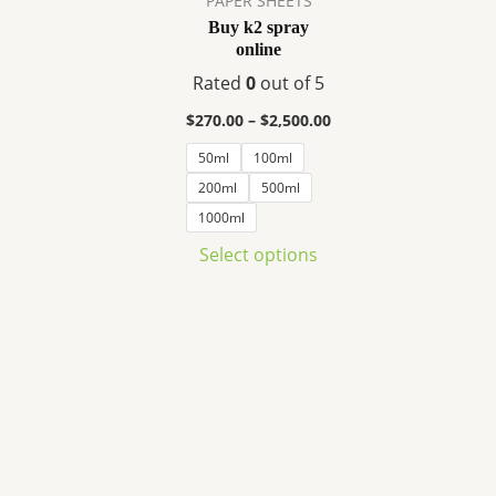
PAPER SHEETS
variants.
Buy k2 spray
The
online
options
Rated
0
out of 5
may
be
$
270.00
–
$
2,500.00
chosen
50ml
100ml
on
200ml
500ml
the
1000ml
product
Select options
page