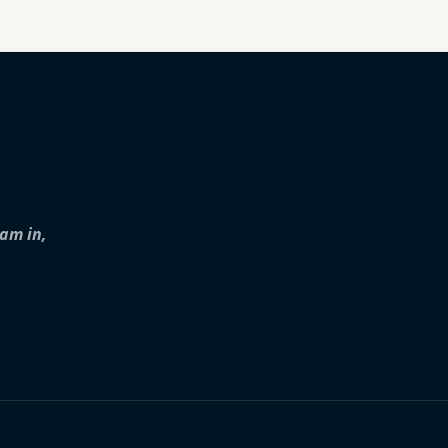
iam in,