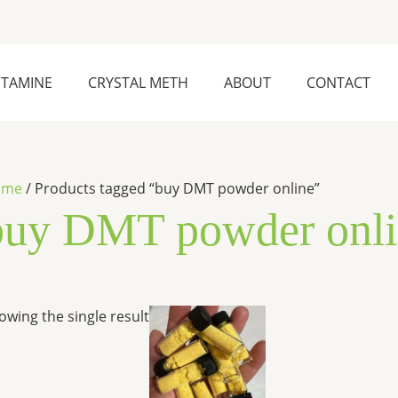
ETAMINE
CRYSTAL METH
ABOUT
CONTACT
ome
/ Products tagged “buy DMT powder online”
buy DMT powder onli
Price
This
owing the single result
range:
product
$300.00
has
through
$6,500.00
multiple