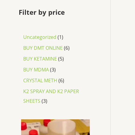
Filter by price
Uncategorized
1
BUY DMT ONLINE
6
BUY KETAMINE
5
BUY MDMA
3
CRYSTAL METH
6
K2 SPRAY AND K2 PAPER
SHEETS
3
P
r
i