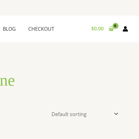
$
0.00
BLOG
CHECKOUT
ne