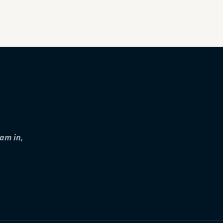
iam in,