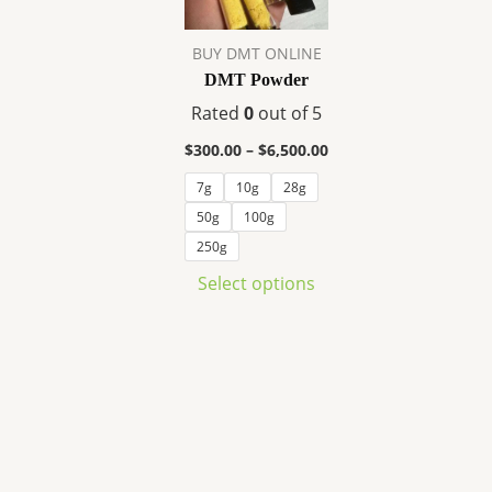
variants.
The
BUY DMT ONLINE
options
DMT Powder
may
Rated
0
out of 5
be
chosen
$
300.00
–
$
6,500.00
on
7g
10g
28g
the
50g
100g
product
250g
page
Select options