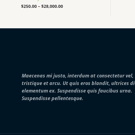
0
0
$
250.00
–
$
28,000.00
0
t
h
r
o
u
g
h
$
2
8
,
Maecenas mi justo, interdum at consectetur vel,
0
0
tristique et arcu. Ut quis eros blandit, ultrices d
0
elementum ex. Suspendisse quis faucibus urna.
.
0
Suspendisse pellentesque.
0