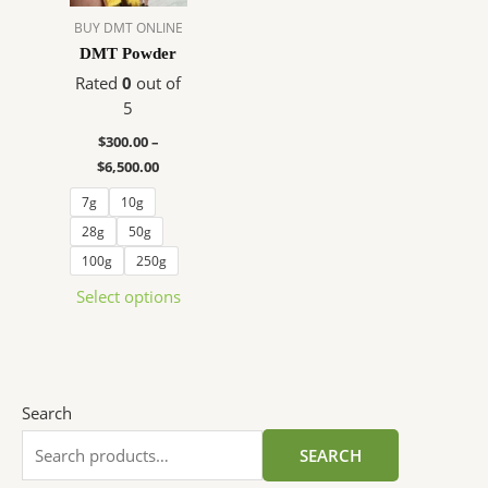
The
BUY DMT ONLINE
options
DMT Powder
may
Rated
0
out of
be
5
chosen
$
300.00
–
on
$
6,500.00
the
product
7g
10g
page
28g
50g
100g
250g
Select options
Search
SEARCH