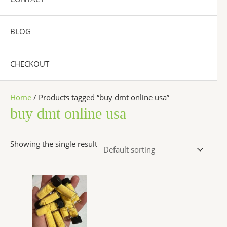
BLOG
CHECKOUT
Home
/ Products tagged “buy dmt online usa”
buy dmt online usa
Showing the single result
Price
This
range:
product
$300.00
has
through
$6,500.00
multiple
variants.