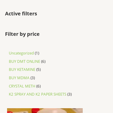
Active filters
Filter by price
Uncategorized
1
BUY DMT ONLINE
6
BUY KETAMINE
5
BUY MDMA
3
CRYSTAL METH
6
K2 SPRAY AND K2 PAPER SHEETS
3
P