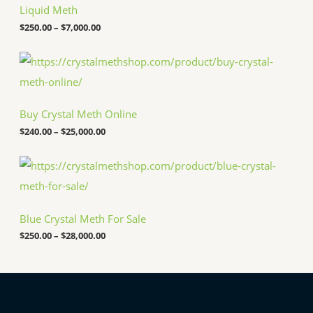
c
Liquid Meth
e
$
250.00
–
$
7,000.00
r
a
n
P
g
r
e
i
:
c
$
e
Buy Crystal Meth Online
2
r
5
a
$
240.00
–
$
25,000.00
0
n
.
g
P
0
e
r
0
:
i
t
$
c
h
2
e
r
4
Blue Crystal Meth For Sale
r
o
0
a
u
.
$
250.00
–
$
28,000.00
n
g
0
g
h
0
e
$
t
:
7
h
$
,
r
2
0
o