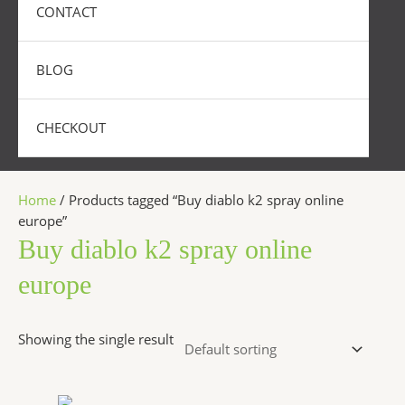
CONTACT
BLOG
CHECKOUT
Home
/ Products tagged “Buy diablo k2 spray online
europe”
Buy diablo k2 spray online
europe
Showing the single result
Price
This