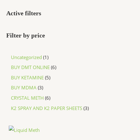
Active filters
Filter by price
Uncategorized
1
BUY DMT ONLINE
6
BUY KETAMINE
5
BUY MDMA
3
CRYSTAL METH
6
K2 SPRAY AND K2 PAPER SHEETS
3
P
r
i