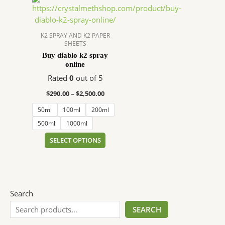
range:
product
$290.00
has
through
$2,500.00
multiple
K2 SPRAY AND K2 PAPER
SHEETS
variants.
Buy diablo k2 spray
The
online
options
Rated
0
out of 5
may
be
$
290.00
–
$
2,500.00
chosen
50ml
100ml
200ml
on
500ml
1000ml
the
product
SELECT OPTIONS
page
Search
SEARCH