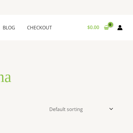
$
0.00
BLOG
CHECKOUT
na