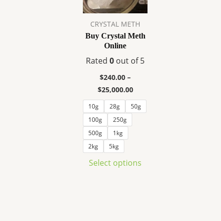
variants.
The
CRYSTAL METH
options
Buy Crystal Meth
may
Online
be
Rated
0
out of 5
chosen
on
$
240.00
–
the
$
25,000.00
product
10g
28g
50g
page
100g
250g
500g
1kg
2kg
5kg
Select options