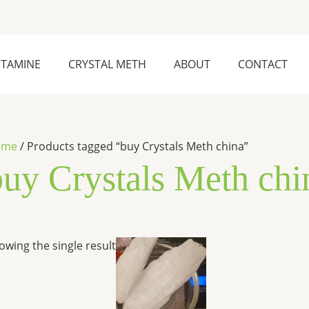
ETAMINE
CRYSTAL METH
ABOUT
CONTACT
ome
/ Products tagged “buy Crystals Meth china”
buy Crystals Meth chi
Price
This
owing the single result
range:
product
$240.00
has
through
$25,000.00
multiple