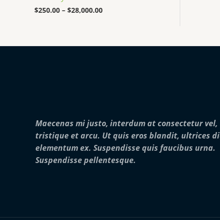
0
0
$
250.00
–
$
28,000.00
0
t
h
r
o
u
g
h
$
2
8
,
Maecenas mi justo, interdum at consectetur vel,
0
0
tristique et arcu. Ut quis eros blandit, ultrices d
0
elementum ex. Suspendisse quis faucibus urna.
.
0
Suspendisse pellentesque.
0