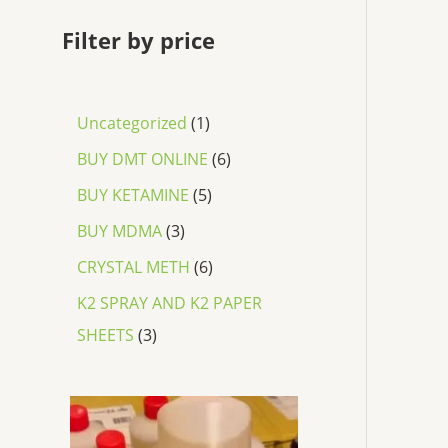
Filter by price
Uncategorized
1
BUY DMT ONLINE
6
BUY KETAMINE
5
BUY MDMA
3
CRYSTAL METH
6
K2 SPRAY AND K2 PAPER
SHEETS
3
P
r
i