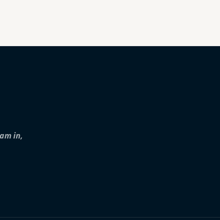
iam in,