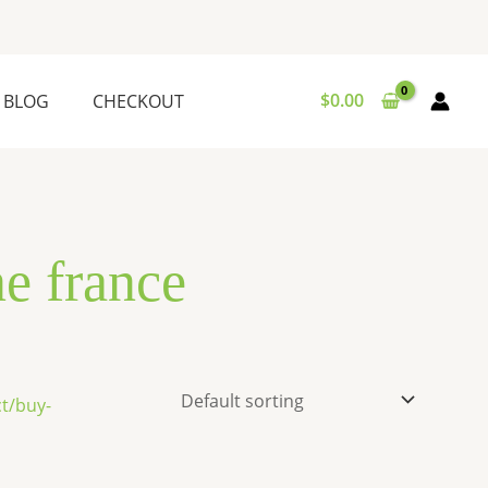
$
0.00
BLOG
CHECKOUT
ne france