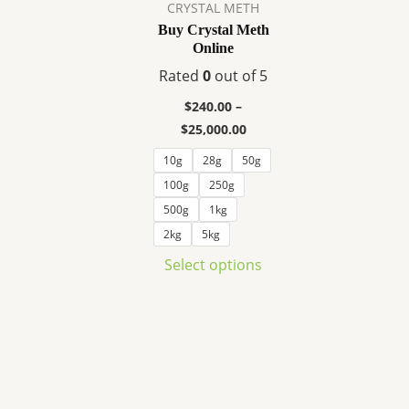
variants.
CRYSTAL METH
The
Buy Crystal Meth
Online
options
may
Rated
0
out of 5
be
$
240.00
–
chosen
$
25,000.00
on
10g
28g
50g
the
100g
250g
product
page
500g
1kg
2kg
5kg
Select options