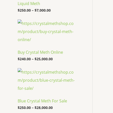
c
Liquid Meth
e
$
250.00
–
$
7,000.00
r
a
n
P
g
r
e
i
:
c
$
e
2
r
5
a
Buy Crystal Meth Online
0
n
.
g
$
240.00
–
$
25,000.00
0
e
0
:
P
t
$
r
h
2
i
r
4
c
o
0
e
u
.
r
g
0
a
h
0
Blue Crystal Meth For Sale
n
$
t
g
7
$
250.00
–
$
28,000.00
h
e
,
r