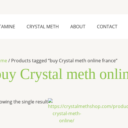
TAMINE
CRYSTAL METH
ABOUT
CONTACT
ome
/ Products tagged “buy Crystal meth online france”
buy Crystal meth onli
Price
This
owing the single result
range:
product
$240.00
has
through
$25,000.00
multiple