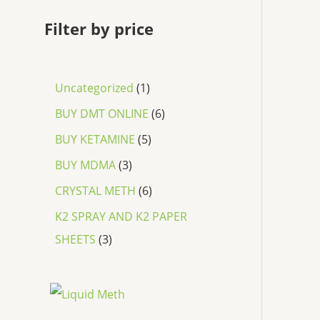
Filter by price
Uncategorized
1
BUY DMT ONLINE
6
BUY KETAMINE
5
BUY MDMA
3
CRYSTAL METH
6
K2 SPRAY AND K2 PAPER
SHEETS
3
P
r
i