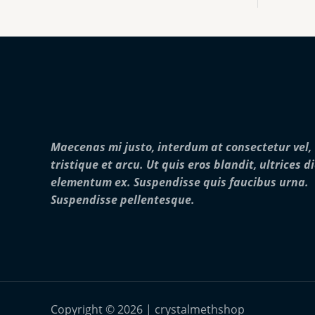
:
0
o
$
0
u
2
0
g
5
.
h
0
0
$
.
0
2
0
5
0
,
t
0
h
0
r
0
Maecenas mi justo, interdum at consectetur vel,
o
.
u
0
tristique et arcu. Ut quis eros blandit, ultrices d
g
0
elementum ex. Suspendisse quis faucibus urna.
h
$
Suspendisse pellentesque.
2
8
,
0
0
0
.
0
Copyright © 2026 | crystalmethshop
0