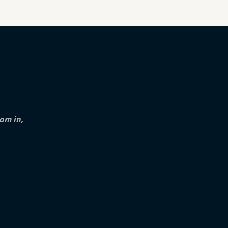
iam in,