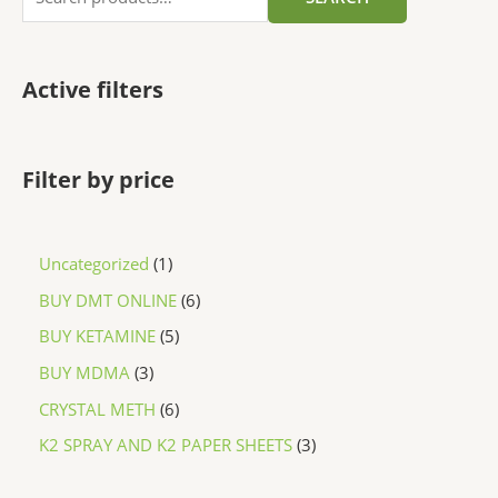
Active filters
Filter by price
Uncategorized
1
BUY DMT ONLINE
6
BUY KETAMINE
5
BUY MDMA
3
CRYSTAL METH
6
K2 SPRAY AND K2 PAPER SHEETS
3