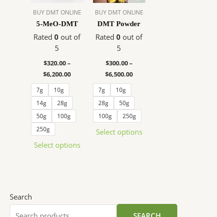
The
The
BUY DMT ONLINE
BUY DMT ONLINE
options
options
5-MeO-DMT
DMT Powder
may
may
Rated
0
out of
Rated
0
out of
be
be
5
5
chosen
chosen
$
320.00
–
$
300.00
–
on
on
$
6,200.00
$
6,500.00
the
the
product
product
7g
10g
7g
10g
page
page
14g
28g
28g
50g
50g
100g
100g
250g
250g
Select options
Select options
Search
SEARCH