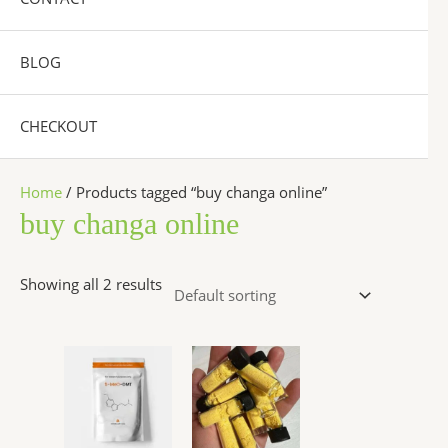
BLOG
CHECKOUT
Home
/ Products tagged “buy changa online”
buy changa online
Showing all 2 results
Price
Price
This
This
range:
range:
product
product
$320.00
$300.00
has
has
through
through
$6,200.00
$6,500.00
multiple
multiple
variants.
variants.