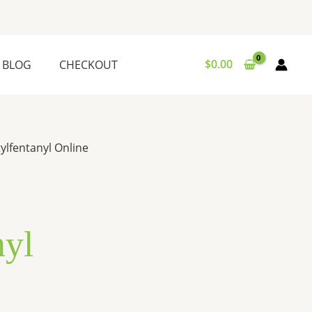
$
0.00
BLOG
CHECKOUT
ylfentanyl Online
nyl