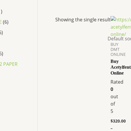
1
Price
This
Showing the single result
E
6
range:
product
$320.00
5
has
through
$3,800.00
multiple
BUY
variants.
DMT
6
ONLINE
The
Buy
options
2 PAPER
Acetylfen
may
Online
be
Rated
chosen
0
on
P
out
r
the
of
i
product
c
5
page
e
r
$
320.00
a
–
n
P