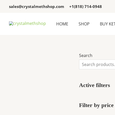
Skip
3
3
sales@crystalmethshop.com
+1(818) 714-0948
to
p
p
content
r
r
HOME
SHOP
BUY KE
o
o
d
d
u
u
c
c
Search
t
t
s
s
Active filters
Filter by price