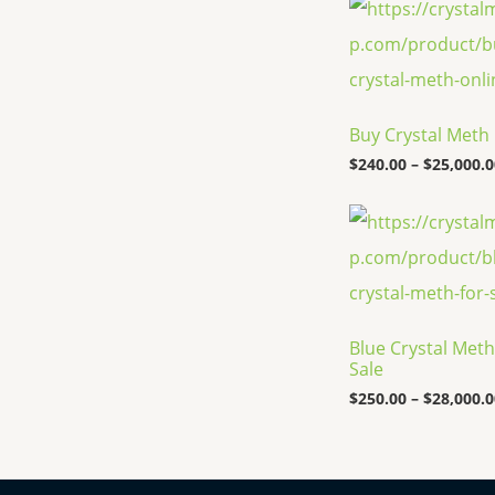
Buy Crystal Meth
$
240.00
–
$
25,000.0
Blue Crystal Meth
Sale
$
250.00
–
$
28,000.0