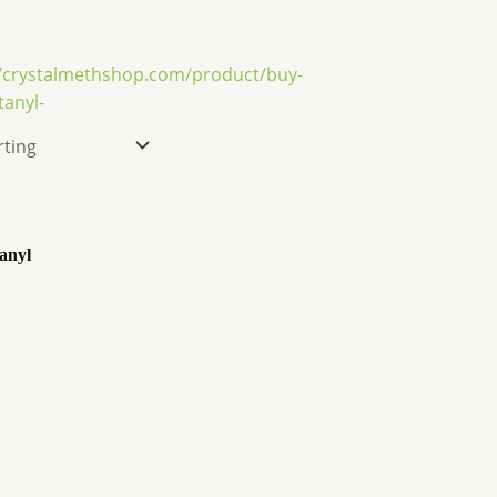
tanyl