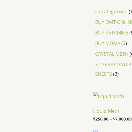
Uncategorized
BUY DMT ONLIN
BUY KETAMINE
BUY MDMA
3
CRYSTAL METH
K2 SPRAY AND K
SHEETS
3
Liquid Meth
$
250.00
–
$
7,000.00