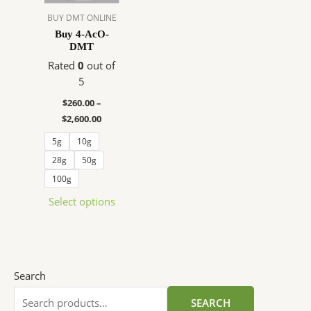
The
BUY DMT ONLINE
options
Buy 4-AcO-
DMT
may
be
Rated
0
out of
chosen
5
on
$
260.00
–
the
$
2,600.00
product
5g
10g
page
28g
50g
100g
Select options
Search
SEARCH