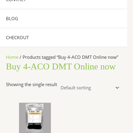
BLOG
CHECKOUT
Home
/ Products tagged “Buy 4-ACO DMT Online now”
Buy 4-ACO DMT Online now
Showing the single result
Price
This
range:
product
$260.00
has
through
$2,600.00
multiple
variants.