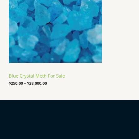
0
a
0
n
0
g
.
e
0
:
0
$
2
5
0
.
0
0
t
h
Blue Crystal Meth For Sale
r
o
$
250.00
–
$
28,000.00
u
g
h
$
2
8
,
0
0
0