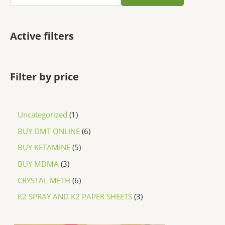
Active filters
Filter by price
Uncategorized
1
BUY DMT ONLINE
6
BUY KETAMINE
5
BUY MDMA
3
CRYSTAL METH
6
K2 SPRAY AND K2 PAPER SHEETS
3