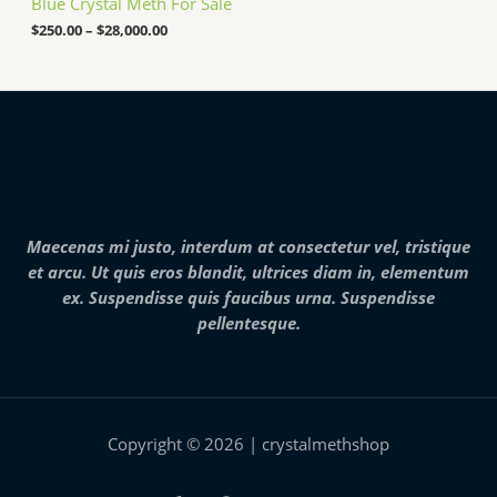
Blue Crystal Meth For Sale
r
o
0
a
u
.
$
250.00
–
$
28,000.00
n
g
0
g
h
0
e
$
t
:
7
h
$
,
r
2
0
o
5
0
u
0
0
g
.
.
h
0
0
$
0
0
2
Maecenas mi justo, interdum at consectetur vel, tristique
t
5
h
et arcu. Ut quis eros blandit, ultrices diam in, elementum
,
r
0
ex. Suspendisse quis faucibus urna. Suspendisse
o
0
pellentesque.
u
0
g
.
h
0
$
0
2
8
,
Copyright © 2026 | crystalmethshop
0
0
0