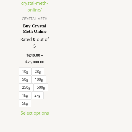
$240.00
has
through
$25,000.00
multiple
variants.
CRYSTAL METH
The
Buy Crystal
Meth Online
options
may
Rated
0
out of
be
5
chosen
$
240.00
–
on
$
25,000.00
the
10g
28g
product
page
50g
100g
250g
500g
1kg
2kg
5kg
Select options