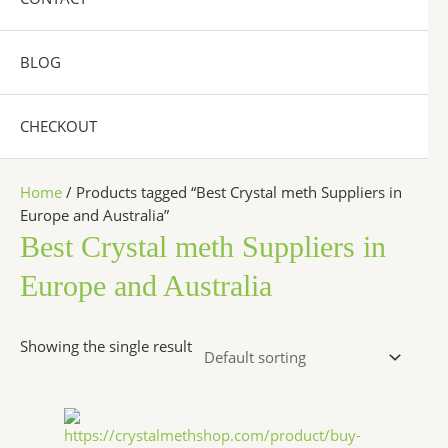
BLOG
CHECKOUT
Home
/ Products tagged “Best Crystal meth Suppliers in
Europe and Australia”
Best Crystal meth Suppliers in
Europe and Australia
Showing the single result
Price
This
range:
product