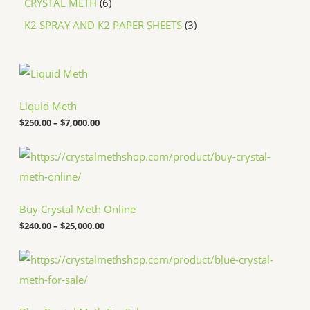
CRYSTAL METH
6
K2 SPRAY AND K2 PAPER SHEETS
3
P
r
i
c
Liquid Meth
e
$
250.00
–
$
7,000.00
r
a
n
P
g
r
e
i
:
c
$
e
Buy Crystal Meth Online
2
r
5
a
$
240.00
–
$
25,000.00
0
n
.
g
P
0
e
r
0
:
i
t
$
c
h
2
e
r
4