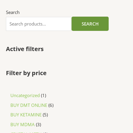
Search
SEARCH
Active filters
Filter by price
Uncategorized
1
BUY DMT ONLINE
6
BUY KETAMINE
5
BUY MDMA
3