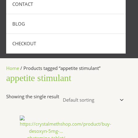
CONTACT
BLOG
CHECKOUT
Home
/ Products tagged “appetite stimulant”
appetite stimulant
Showing the single result
Price
This
range:
product
$250.00
has
through