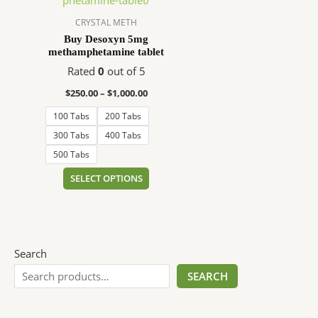
$1,000.00
multiple
variants.
CRYSTAL METH
The
Buy Desoxyn 5mg
methamphetamine tablet
options
may
Rated
0
out of 5
be
$
250.00
–
$
1,000.00
chosen
100 Tabs
200 Tabs
on
the
300 Tabs
400 Tabs
product
500 Tabs
page
SELECT OPTIONS
Search
SEARCH