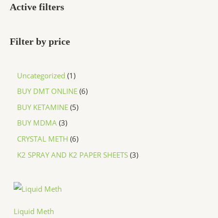
Active filters
Filter by price
Uncategorized
1
BUY DMT ONLINE
6
BUY KETAMINE
5
BUY MDMA
3
CRYSTAL METH
6
K2 SPRAY AND K2 PAPER SHEETS
3
P
r
i
c
Liquid Meth