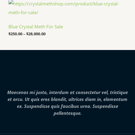
P
.
h
r
0
$
i
0
2
c
5
e
,
Blue Crystal Meth For Sale
r
0
a
$
250.00
–
$
28,000.00
0
n
0
g
.
e
0
:
0
$
2
5
0
.
0
0
Maecenas mi justo, interdum at consectetur vel, tristique
t
h
et arcu. Ut quis eros blandit, ultrices diam in, elementum
r
ex. Suspendisse quis faucibus urna. Suspendisse
o
pellentesque.
u
g
h
$
2