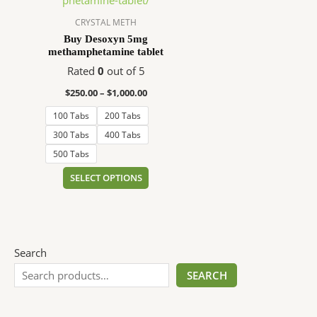
$1,000.00
multiple
variants.
CRYSTAL METH
The
Buy Desoxyn 5mg
methamphetamine tablet
options
may
Rated
0
out of 5
be
$
250.00
–
$
1,000.00
chosen
100 Tabs
200 Tabs
on
the
300 Tabs
400 Tabs
product
500 Tabs
page
SELECT OPTIONS
Search
SEARCH