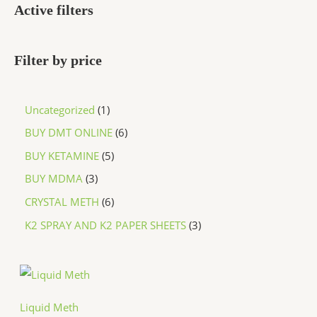
Active filters
Filter by price
Uncategorized
1
BUY DMT ONLINE
6
BUY KETAMINE
5
BUY MDMA
3
CRYSTAL METH
6
K2 SPRAY AND K2 PAPER SHEETS
3
P
r
i
c
Liquid Meth