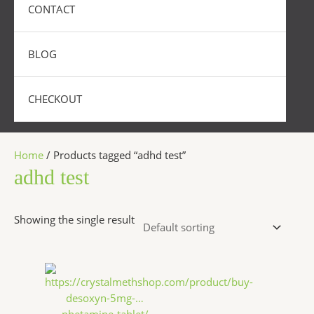
CONTACT
BLOG
CHECKOUT
Home
/ Products tagged “adhd test”
adhd test
Showing the single result
Price
This
range:
product
$250.00
has
through