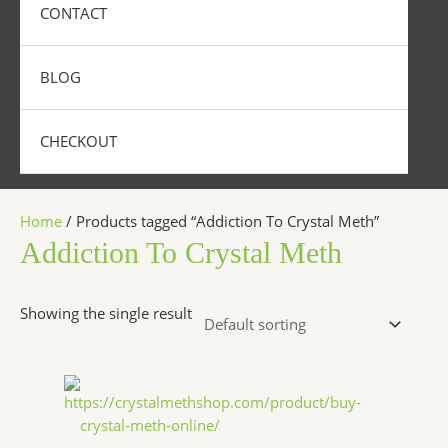
CONTACT
BLOG
CHECKOUT
Home
/ Products tagged “Addiction To Crystal Meth”
Addiction To Crystal Meth
Showing the single result
Price
This
range:
product
$240.00
has
through