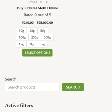
$25,000.00
multiple
CRYSTAL METH
variants.
Buy Crystal Meth Online
The
Rated
0
out of 5
options
$
240.00
–
$
25,000.00
may
be
10g
28g
50g
chosen
100g
250g
500g
on
1kg
2kg
5kg
the
SELECT OPTIONS
product
page
Search
SEARCH
Active filters