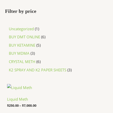
Filter by price
Uncategorized
1
BUY DMT ONLINE
6
BUY KETAMINE
5
BUY MDMA
3
CRYSTAL METH
6
K2 SPRAY AND K2 PAPER SHEETS
3
P
r
i
c
Liquid Meth
e
$
250.00
–
$
7,000.00
r
a