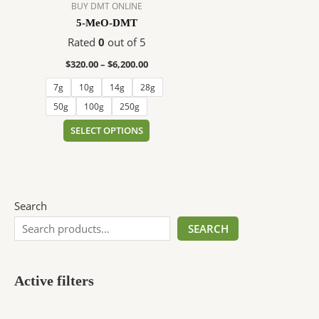
$6,200.00
multiple
BUY DMT ONLINE
variants.
5-MeO-DMT
The
Rated
0
out of 5
options
$
320.00
–
$
6,200.00
may
be
7g
10g
14g
28g
chosen
50g
100g
250g
on
SELECT OPTIONS
the
product
page
Search
SEARCH
Active filters