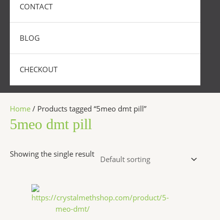
CONTACT
BLOG
CHECKOUT
Home
/ Products tagged “5meo dmt pill”
5meo dmt pill
Showing the single result
Price
This
range:
product
$320.00
has
through