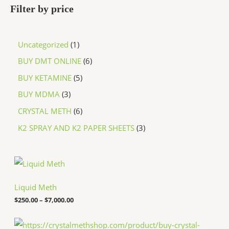
Filter by price
Uncategorized
1
BUY DMT ONLINE
6
BUY KETAMINE
5
BUY MDMA
3
CRYSTAL METH
6
K2 SPRAY AND K2 PAPER SHEETS
3
P
r
i
c
Liquid Meth
e
$
250.00
–
$
7,000.00
r
a
n
P