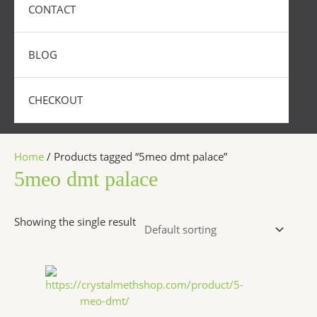
CONTACT
BLOG
CHECKOUT
Home
/ Products tagged “5meo dmt palace”
5meo dmt palace
Showing the single result
Price
This
range:
product
$320.00
has
through