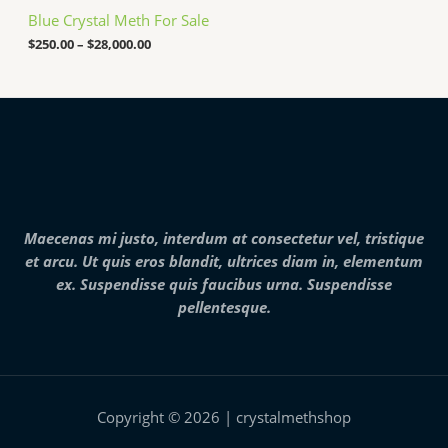
e
,
Blue Crystal Meth For Sale
r
0
a
$
250.00
–
$
28,000.00
0
n
0
g
.
e
0
:
0
$
2
5
0
.
0
0
Maecenas mi justo, interdum at consectetur vel, tristique
t
h
et arcu. Ut quis eros blandit, ultrices diam in, elementum
r
ex. Suspendisse quis faucibus urna. Suspendisse
o
pellentesque.
u
g
h
$
2
8
,
Copyright © 2026 | crystalmethshop
0
0