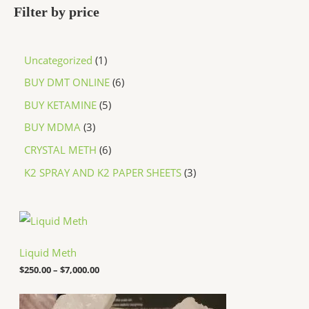
Filter by price
Uncategorized
1
BUY DMT ONLINE
6
BUY KETAMINE
5
BUY MDMA
3
CRYSTAL METH
6
K2 SPRAY AND K2 PAPER SHEETS
3
P
r
i
c
Liquid Meth
e
$
250.00
–
$
7,000.00
r
a
n
P