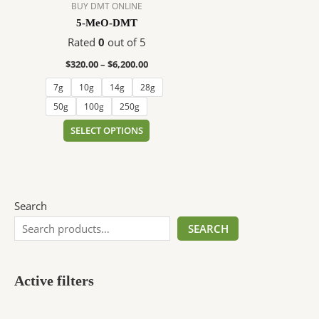
$6,200.00
multiple
BUY DMT ONLINE
variants.
5-MeO-DMT
The
Rated
0
out of 5
options
$
320.00
–
$
6,200.00
may
be
7g
10g
14g
28g
chosen
50g
100g
250g
on
SELECT OPTIONS
the
product
page
Search
SEARCH
Active filters